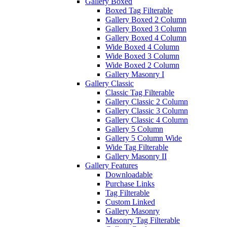
Gallery Boxed
Boxed Tag Filterable
Gallery Boxed 2 Column
Gallery Boxed 3 Column
Gallery Boxed 4 Column
Wide Boxed 4 Column
Wide Boxed 3 Column
Wide Boxed 2 Column
Gallery Masonry I
Gallery Classic
Classic Tag Filterable
Gallery Classic 2 Column
Gallery Classic 3 Column
Gallery Classic 4 Column
Gallery 5 Column
Gallery 5 Column Wide
Wide Tag Filterable
Gallery Masonry II
Gallery Features
Downloadable
Purchase Links
Tag Filterable
Custom Linked
Gallery Masonry
Masonry Tag Filterable