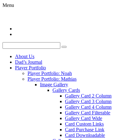
Menu
About Us
Dad’s Journal
Player Portfolio
Player Portfolio: Noah
Player Portfolio: Mathias
Image Gallery
Gallery Cards
Gallery Card 2 Column
Gallery Card 3 Column
Gallery Card 4 Column
Gallery Card Filterable
Gallery Card Wide
Card Custom Links
Card Purchase Link
Card Downloadable