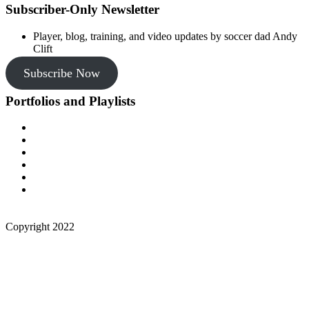
Subscriber-Only Newsletter
Player, blog, training, and video updates by soccer dad Andy
Clift
Subscribe Now
Portfolios and Playlists
Copyright 2022