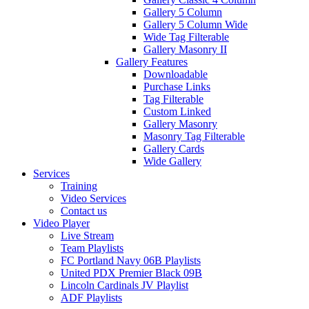
Gallery 5 Column
Gallery 5 Column Wide
Wide Tag Filterable
Gallery Masonry II
Gallery Features
Downloadable
Purchase Links
Tag Filterable
Custom Linked
Gallery Masonry
Masonry Tag Filterable
Gallery Cards
Wide Gallery
Services
Training
Video Services
Contact us
Video Player
Live Stream
Team Playlists
FC Portland Navy 06B Playlists
United PDX Premier Black 09B
Lincoln Cardinals JV Playlist
ADF Playlists