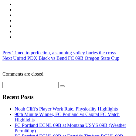
Prev
Timed to perfection, a stunning volley buries the cross
Next
United PDX Black vs Bend FC 09B Oregon State Cup
Comments are closed.
Recent Posts
Noah Clift’s Player Work Rate, Physicality Highlights
90th Minute Winner, FC Portland vs Capital FC Match
Highlights
FC Portland ECNL 09B at Montana USYS 09B (Weather
Permitting)