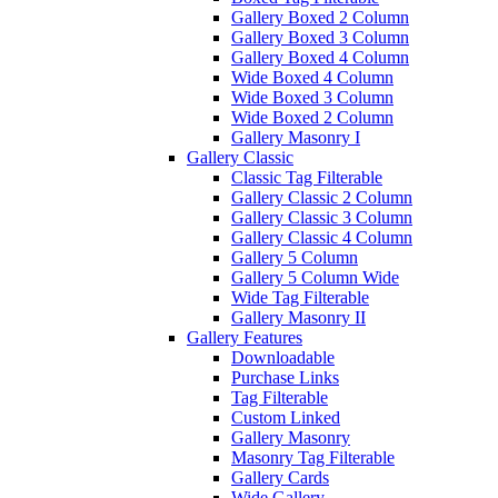
Gallery Boxed 2 Column
Gallery Boxed 3 Column
Gallery Boxed 4 Column
Wide Boxed 4 Column
Wide Boxed 3 Column
Wide Boxed 2 Column
Gallery Masonry I
Gallery Classic
Classic Tag Filterable
Gallery Classic 2 Column
Gallery Classic 3 Column
Gallery Classic 4 Column
Gallery 5 Column
Gallery 5 Column Wide
Wide Tag Filterable
Gallery Masonry II
Gallery Features
Downloadable
Purchase Links
Tag Filterable
Custom Linked
Gallery Masonry
Masonry Tag Filterable
Gallery Cards
Wide Gallery