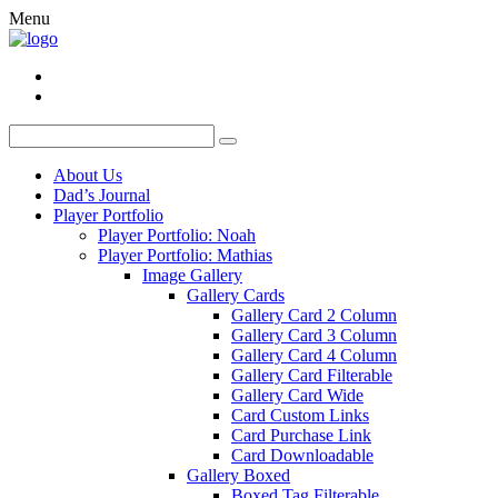
Menu
About Us
Dad’s Journal
Player Portfolio
Player Portfolio: Noah
Player Portfolio: Mathias
Image Gallery
Gallery Cards
Gallery Card 2 Column
Gallery Card 3 Column
Gallery Card 4 Column
Gallery Card Filterable
Gallery Card Wide
Card Custom Links
Card Purchase Link
Card Downloadable
Gallery Boxed
Boxed Tag Filterable