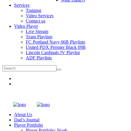
Services
Training
Video Services
Contact us
Video Player
Live Stream
Team Playlists
FC Portland Navy 06B Playlists
United PDX Premier Black 09B
Lincoln Cardinals JV Playlist
ADF Playlists
About Us
Dad’s Journal
Player Portfolio
Player Portfolio: Noah