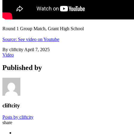
Round 1 Group Match, Grant High School
Source: See video on Youtube
By cliftcity
April 7, 2025
Video
Published by
cliftcity
Posts by cliftcity
share