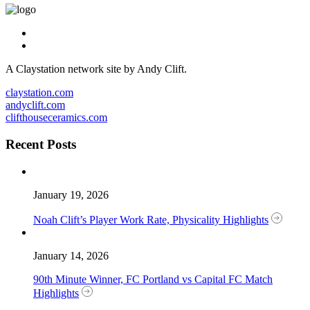
A Claystation network site by Andy Clift.
claystation.com
andyclift.com
clifthouseceramics.com
Recent Posts
January 19, 2026
Noah Clift’s Player Work Rate, Physicality Highlights
January 14, 2026
90th Minute Winner, FC Portland vs Capital FC Match
Highlights