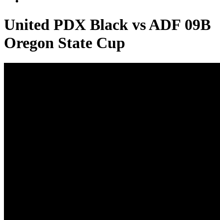
United PDX Black vs ADF 09B
Oregon State Cup