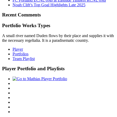
FC Portland ECNL 09B at Eastside Timbers RCNL 09B
Noah Clift’s Top Goal Highlights Late 2025
Recent Comments
Portfolio Works Types
A small river named Duden flows by their place and supplies it with
the necessary regelialia. It is a paradisematic country.
Player
Portfolios
Team Playlist
Player Portfolio and Playlists