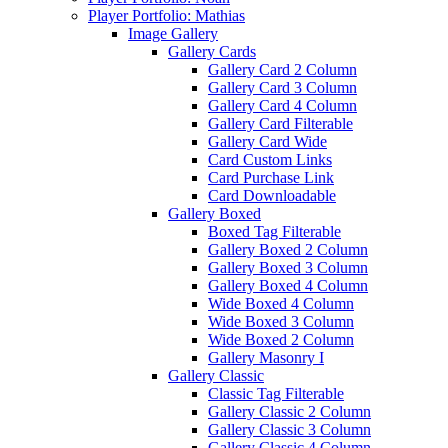
Player Portfolio: Mathias
Image Gallery
Gallery Cards
Gallery Card 2 Column
Gallery Card 3 Column
Gallery Card 4 Column
Gallery Card Filterable
Gallery Card Wide
Card Custom Links
Card Purchase Link
Card Downloadable
Gallery Boxed
Boxed Tag Filterable
Gallery Boxed 2 Column
Gallery Boxed 3 Column
Gallery Boxed 4 Column
Wide Boxed 4 Column
Wide Boxed 3 Column
Wide Boxed 2 Column
Gallery Masonry I
Gallery Classic
Classic Tag Filterable
Gallery Classic 2 Column
Gallery Classic 3 Column
Gallery Classic 4 Column