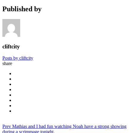
Published by
cliftcity
Posts by cliftcity
share
Prev
Mathias and I had fun watching Noah have a strong showing
during a scrimmage tonight.