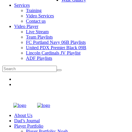
Services
Training
Video Services
Contact us
Video Player
Live Stream
Team Playlists
FC Portland Navy 06B Playlists
United PDX Premier Black 09B
Lincoln Cardinals JV Playlist
ADF Playlists
About Us
Dad’s Journal
Player Portfolio
Player Portfolio: Noah