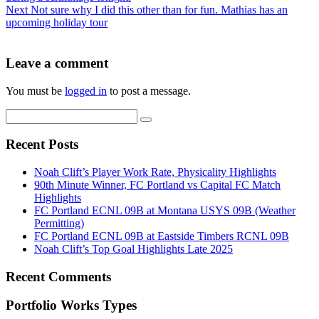
Next
Not sure why I did this other than for fun. Mathias has an
upcoming holiday tour
Leave a comment
You must be
logged in
to post a message.
Recent Posts
Noah Clift’s Player Work Rate, Physicality Highlights
90th Minute Winner, FC Portland vs Capital FC Match
Highlights
FC Portland ECNL 09B at Montana USYS 09B (Weather
Permitting)
FC Portland ECNL 09B at Eastside Timbers RCNL 09B
Noah Clift’s Top Goal Highlights Late 2025
Recent Comments
Portfolio Works Types