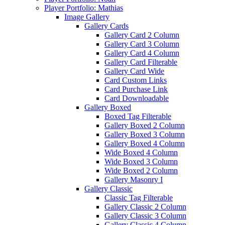
Player Portfolio: Mathias
Image Gallery
Gallery Cards
Gallery Card 2 Column
Gallery Card 3 Column
Gallery Card 4 Column
Gallery Card Filterable
Gallery Card Wide
Card Custom Links
Card Purchase Link
Card Downloadable
Gallery Boxed
Boxed Tag Filterable
Gallery Boxed 2 Column
Gallery Boxed 3 Column
Gallery Boxed 4 Column
Wide Boxed 4 Column
Wide Boxed 3 Column
Wide Boxed 2 Column
Gallery Masonry I
Gallery Classic
Classic Tag Filterable
Gallery Classic 2 Column
Gallery Classic 3 Column
Gallery Classic 4 Column