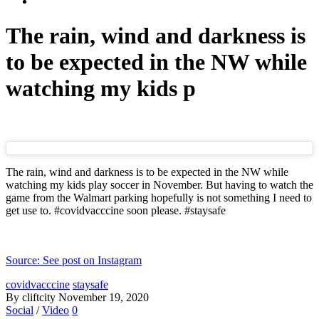
The rain, wind and darkness is
to be expected in the NW while
watching my kids p
The rain, wind and darkness is to be expected in the NW while
watching my kids play soccer in November. But having to watch the
game from the Walmart parking hopefully is not something I need to
get use to. #covidvacccine soon please. #staysafe
Source: See post on Instagram
covidvacccine
staysafe
By cliftcity
November 19, 2020
Social
/
Video
0