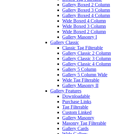
Gallery Boxed 2 Column
Gallery Boxed 3 Column
Gallery Boxed 4 Column
Wide Boxed 4 Column
Wide Boxed 3 Column
Wide Boxed 2 Column
Gallery Masonry I
Gallery Classic
Classic Tag Filterable
Gallery Classic 2 Column
Gallery Classic 3 Column
Gallery Classic 4 Column
Gallery 5 Column
Gallery 5 Column Wide
Wide Tag Filterable
Gallery Masonry II
Gallery Features
Downloadable
Purchase Links
Tag Filterable
Custom Linked
Gallery Masonry
Masonry Tag Filterable
Gallery Cards
Wide Gallery