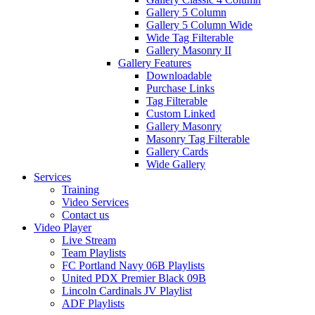
Gallery 5 Column
Gallery 5 Column Wide
Wide Tag Filterable
Gallery Masonry II
Gallery Features
Downloadable
Purchase Links
Tag Filterable
Custom Linked
Gallery Masonry
Masonry Tag Filterable
Gallery Cards
Wide Gallery
Services
Training
Video Services
Contact us
Video Player
Live Stream
Team Playlists
FC Portland Navy 06B Playlists
United PDX Premier Black 09B
Lincoln Cardinals JV Playlist
ADF Playlists