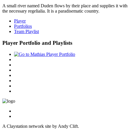
A small river named Duden flows by their place and supplies it with
the necessary regelialia. It is a paradisematic country.
Player
Portfolios
Team Playlist
Player Portfolio and Playlists
A Claystation network site by Andy Clift.