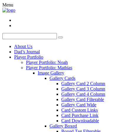
Menu
About Us
Dad’s Journal
Player Portfolio
Player Portfolio: Noah
Player Portfolio: Mathias
Image Gallery
Gallery Cards
Gallery Card 2 Column
Gallery Card 3 Column
Gallery Card 4 Column
Gallery Card Filterable
Gallery Card Wide
Card Custom Links
Card Purchase Link
Card Downloadable
Gallery Boxed
Boxed Tag Filterable