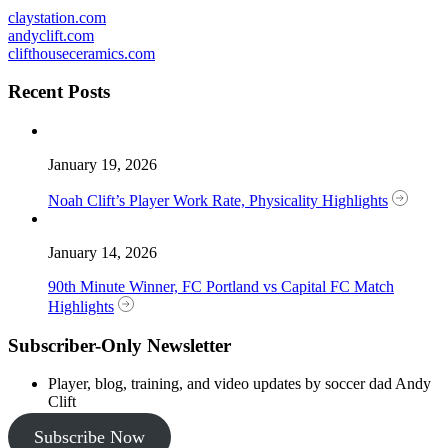
claystation.com
andyclift.com
clifthouseceramics.com
Recent Posts
January 19, 2026
Noah Clift’s Player Work Rate, Physicality Highlights
January 14, 2026
90th Minute Winner, FC Portland vs Capital FC Match
Highlights
Subscriber-Only Newsletter
Player, blog, training, and video updates by soccer dad Andy
Clift
Subscribe Now