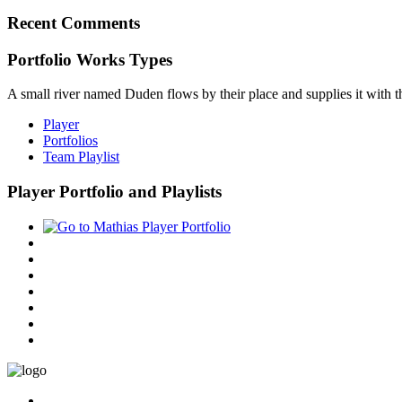
Recent Comments
Portfolio Works Types
A small river named Duden flows by their place and supplies it with the
Player
Portfolios
Team Playlist
Player Portfolio and Playlists