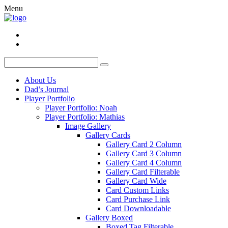
Menu
About Us
Dad’s Journal
Player Portfolio
Player Portfolio: Noah
Player Portfolio: Mathias
Image Gallery
Gallery Cards
Gallery Card 2 Column
Gallery Card 3 Column
Gallery Card 4 Column
Gallery Card Filterable
Gallery Card Wide
Card Custom Links
Card Purchase Link
Card Downloadable
Gallery Boxed
Boxed Tag Filterable