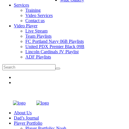
Services
Training
Video Services
Contact us
Video Player
Live Stream
Team Playlists
FC Portland Navy 06B Playlists
United PDX Premier Black 09B
Lincoln Cardinals JV Playlist
ADF Playlists
About Us
Dad’s Journal
Player Portfolio
Player Portfolio: Noah