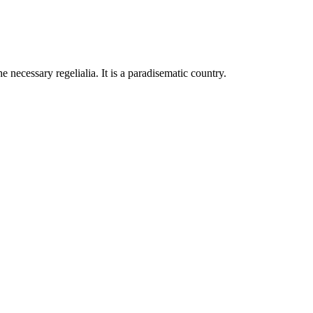
 necessary regelialia. It is a paradisematic country.