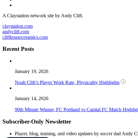
A Claystation network site by Andy Clift.
claystation.com
andyclift.com
clifthouseceramics.com
Recent Posts
January 19, 2026
Noah Clift’s Player Work Rate, Physicality Highlights
January 14, 2026
90th Minute Winner, FC Portland vs Capital FC Match Highlig
Subscriber-Only Newsletter
Player, blog, training, and video updates by soccer dad Andy Cl