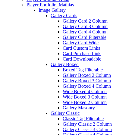
Player Portfolio: Mathias
Image Gallery
Gallery Cards
Gallery Card 2 Column
Gallery Card 3 Column
Gallery Card 4 Column
Gallery Card Filterable
Gallery Card Wide
Card Custom Links
Card Purchase Link
Card Downloadable
Gallery Boxed
Boxed Tag Filterable
Gallery Boxed 2 Column
Gallery Boxed 3 Column
Gallery Boxed 4 Column
Wide Boxed 4 Column
Wide Boxed 3 Column
Wide Boxed 2 Column
Gallery Masonry I
Gallery Classic
Classic Tag Filterable
Gallery Classic 2 Column
Gallery Classic 3 Column
Gallery Classic 4 Column