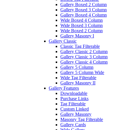
Gallery Boxed 2 Column
Gallery Boxed 3 Column
Gallery Boxed 4 Column
Wide Boxed 4 Column
Wide Boxed 3 Column
Wide Boxed 2 Column
Gallery Masonry I
Gallery Classic
Classic Tag Filterable
Gallery Classic 2 Column
Gallery Classic 3 Column
Gallery Classic 4 Column
Gallery 5 Column
Gallery 5 Column Wide
Wide Tag Filterable
Gallery Masonry II
Gallery Features
Downloadable
Purchase Links
Tag Filterable
Custom Linked
Gallery Masonry
Masonry Tag Filterable
Gallery Cards
Wide Gallery