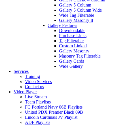
Gallery 5 Column
Gallery 5 Column Wide
Wide Tag Filterable
Gallery Masonry II
Gallery Features
Downloadable
Purchase Links
Tag Filterable
Custom Linked
Gallery Masonry
Masonry Tag Filterable
Gallery Cards
Wide Gallery
Services
Training
Video Services
Contact us
Video Player
Live Stream
Team Playlists
FC Portland Navy 06B Playlists
United PDX Premier Black 09B
Lincoln Cardinals JV Playlist
ADF Playlists