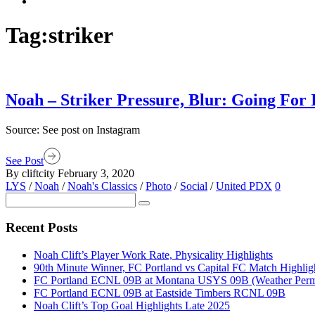
Tag:
striker
Noah – Striker Pressure, Blur: Going For 
Source: See post on Instagram
See Post
By cliftcity
February 3, 2020
LYS
/
Noah
/
Noah's Classics
/
Photo
/
Social
/
United PDX
0
Recent Posts
Noah Clift’s Player Work Rate, Physicality Highlights
90th Minute Winner, FC Portland vs Capital FC Match Highlig
FC Portland ECNL 09B at Montana USYS 09B (Weather Permi
FC Portland ECNL 09B at Eastside Timbers RCNL 09B
Noah Clift’s Top Goal Highlights Late 2025