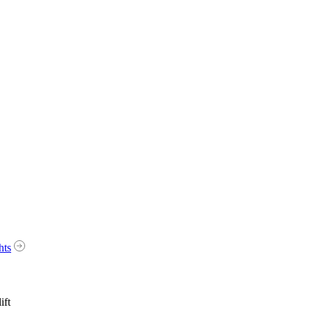
hts
ift