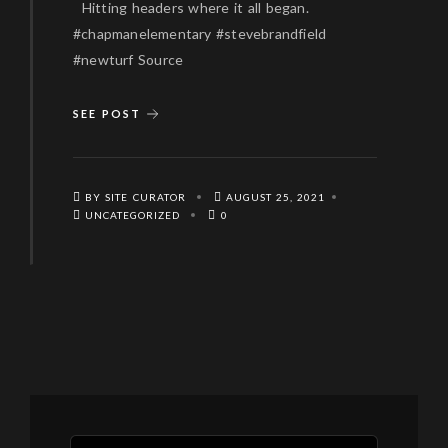
Hitting headers where it all began.
#chapmanelementary #stevebrandfield
#newturf Source
SEE POST
BY SITE CURATOR
AUGUST 25, 2021
UNCATEGORIZED
0