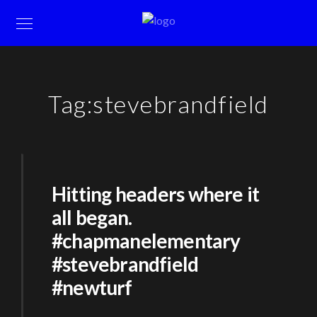
Tag:
stevebrandfield
Hitting headers where it
all began.
#chapmanelementary
#stevebrandfield
#newturf