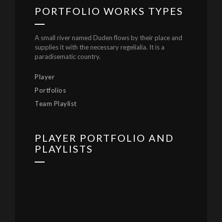
PORTFOLIO WORKS TYPES
A small river named Duden flows by their place and
supplies it with the necessary regelialia. It is a
paradisematic country.
Player
Portfolios
Team Playlist
PLAYER PORTFOLIO AND
PLAYLISTS