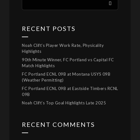
RECENT POSTS
Noah Clift’s Player Work Rate, Physicality
Highlights
90th Minute Winner, FC Portland vs Capital FC
Match Highlights
FC Portland ECNL 09B at Montana USYS 09B
(Weather Permitting)
FC Portland ECNL 09B at Eastside Timbers RCNL
09B
Noah Clift’s Top Goal Highlights Late 2025
RECENT COMMENTS