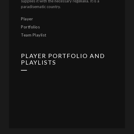
supplies it with the necessary regelialia. It is a
paradisematic country.
Player
Portfolios
Team Playlist
PLAYER PORTFOLIO AND
PLAYLISTS