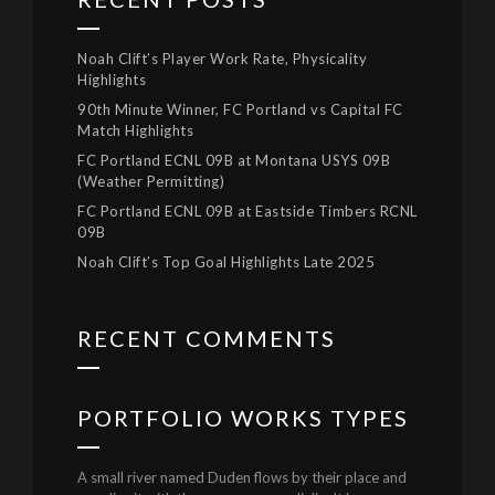
Noah Clift’s Player Work Rate, Physicality
Highlights
90th Minute Winner, FC Portland vs Capital FC
Match Highlights
FC Portland ECNL 09B at Montana USYS 09B
(Weather Permitting)
FC Portland ECNL 09B at Eastside Timbers RCNL
09B
Noah Clift’s Top Goal Highlights Late 2025
RECENT COMMENTS
PORTFOLIO WORKS TYPES
A small river named Duden flows by their place and