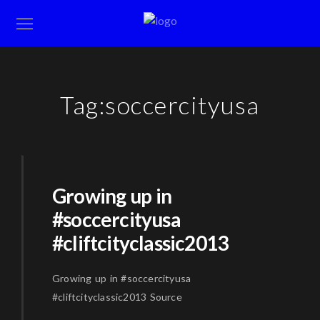
Tag:
soccercityusa
Growing up in
#soccercityusa
#cliftcityclassic2013
Growing up in #soccercityusa
#cliftcityclassic2013 Source