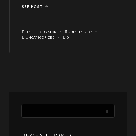
SEE POST
BY SITE CURATOR
JULY 14, 2021
UNCATEGORIZED
0
RECENT POSTS