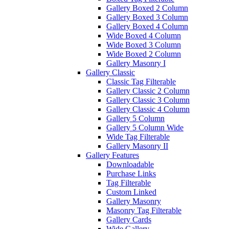
Gallery Boxed 2 Column
Gallery Boxed 3 Column
Gallery Boxed 4 Column
Wide Boxed 4 Column
Wide Boxed 3 Column
Wide Boxed 2 Column
Gallery Masonry I
Gallery Classic
Classic Tag Filterable
Gallery Classic 2 Column
Gallery Classic 3 Column
Gallery Classic 4 Column
Gallery 5 Column
Gallery 5 Column Wide
Wide Tag Filterable
Gallery Masonry II
Gallery Features
Downloadable
Purchase Links
Tag Filterable
Custom Linked
Gallery Masonry
Masonry Tag Filterable
Gallery Cards
Wide Gallery