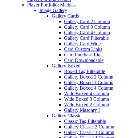
Player Portfolio: Mathias
Image Gallery
Gallery Cards
Gallery Card 2 Column
Gallery Card 3 Column
Gallery Card 4 Column
Gallery Card Filterable
Gallery Card Wide
Card Custom Links
Card Purchase Link
Card Downloadable
Gallery Boxed
Boxed Tag Filterable
Gallery Boxed 2 Column
Gallery Boxed 3 Column
Gallery Boxed 4 Column
Wide Boxed 4 Column
Wide Boxed 3 Column
Wide Boxed 2 Column
Gallery Masonry I
Gallery Classic
Classic Tag Filterable
Gallery Classic 2 Column
Gallery Classic 3 Column
Gallery Classic 4 Column