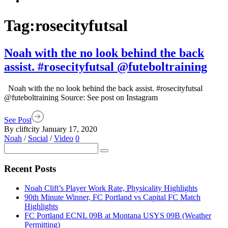
Tag:
rosecityfutsal
Noah with the no look behind the back
assist. #rosecityfutsal @futeboltraining
Noah with the no look behind the back assist. #rosecityfutsal
@futeboltraining Source: See post on Instagram
See Post
By cliftcity
January 17, 2020
Noah
/
Social
/
Video
0
Recent Posts
Noah Clift’s Player Work Rate, Physicality Highlights
90th Minute Winner, FC Portland vs Capital FC Match
Highlights
FC Portland ECNL 09B at Montana USYS 09B (Weather
Permitting)