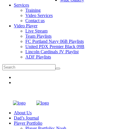
Services
Training
Video Services
Contact us
Video Player
Live Stream
Team Playlists
FC Portland Navy 06B Playlists
United PDX Premier Black 09B
Lincoln Cardinals JV Playlist
ADF Playlists
About Us
Dad’s Journal
Player Portfolio
Player Portfolio: Noah