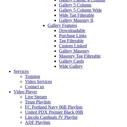
Gallery 5 Column
Gallery 5 Column Wide
Wide Tag Filterable
Gallery Masonry II
Gallery Features
Downloadable
Purchase Links
Tag Filterable
Custom Linked
Gallery Masonry
Masonry Tag Filterable
Gallery Cards
Wide Gallery
Services
Training
Video Services
Contact us
Video Player
Live Stream
Team Playlists
FC Portland Navy 06B Playlists
United PDX Premier Black 09B
Lincoln Cardinals JV Playlist
ADF Playlists