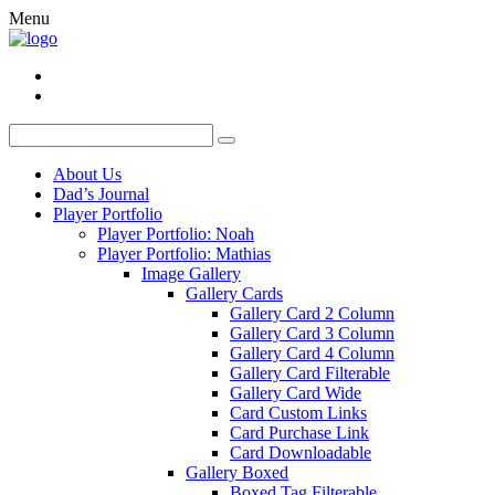
Menu
About Us
Dad’s Journal
Player Portfolio
Player Portfolio: Noah
Player Portfolio: Mathias
Image Gallery
Gallery Cards
Gallery Card 2 Column
Gallery Card 3 Column
Gallery Card 4 Column
Gallery Card Filterable
Gallery Card Wide
Card Custom Links
Card Purchase Link
Card Downloadable
Gallery Boxed
Boxed Tag Filterable