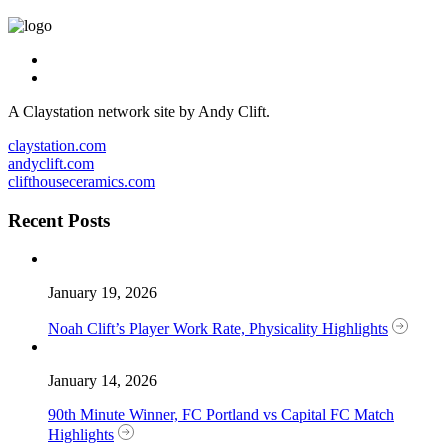
A Claystation network site by Andy Clift.
claystation.com
andyclift.com
clifthouseceramics.com
Recent Posts
January 19, 2026
Noah Clift’s Player Work Rate, Physicality Highlights
January 14, 2026
90th Minute Winner, FC Portland vs Capital FC Match
Highlights