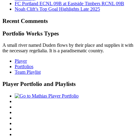
FC Portland ECNL 09B at Eastside Timbers RCNL 09B
Noah Clift’s Top Goal Highlights Late 2025
Recent Comments
Portfolio Works Types
A small river named Duden flows by their place and supplies it with
the necessary regelialia. It is a paradisematic country.
Player
Portfolios
Team Playlist
Player Portfolio and Playlists