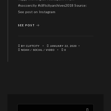
#soccercity #cliftcityarchives2018 Source:
See post on Instagram
SEE POST
BY CLIFTCITY
JANUARY 22, 2020
NOAH
/
SOCIAL
/
VIDEO
0