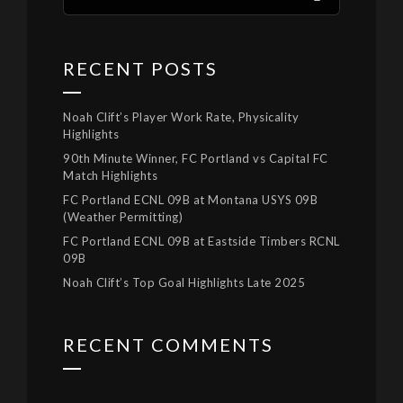
RECENT POSTS
Noah Clift’s Player Work Rate, Physicality
Highlights
90th Minute Winner, FC Portland vs Capital FC
Match Highlights
FC Portland ECNL 09B at Montana USYS 09B
(Weather Permitting)
FC Portland ECNL 09B at Eastside Timbers RCNL
09B
Noah Clift’s Top Goal Highlights Late 2025
RECENT COMMENTS