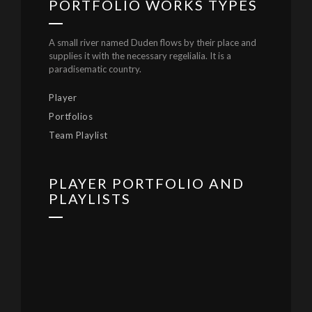
PORTFOLIO WORKS TYPES
A small river named Duden flows by their place and
supplies it with the necessary regelialia. It is a
paradisematic country.
Player
Portfolios
Team Playlist
PLAYER PORTFOLIO AND
PLAYLISTS