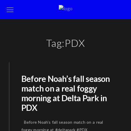
Tag:
PDX
Before Noah’s fall season
match on a real foggy
morning at Delta Park in
PDX
Before Noah’s fall season match on a real
foggy morning at #deltapark #PDX