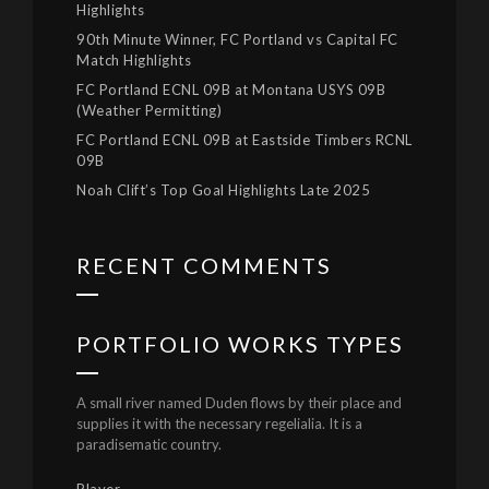
Highlights
90th Minute Winner, FC Portland vs Capital FC
Match Highlights
FC Portland ECNL 09B at Montana USYS 09B
(Weather Permitting)
FC Portland ECNL 09B at Eastside Timbers RCNL
09B
Noah Clift’s Top Goal Highlights Late 2025
RECENT COMMENTS
PORTFOLIO WORKS TYPES
A small river named Duden flows by their place and
supplies it with the necessary regelialia. It is a
paradisematic country.