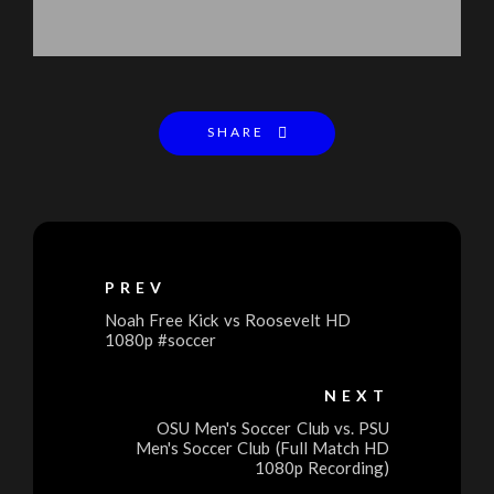
SHARE
PREV
Noah Free Kick vs Roosevelt HD
1080p #soccer
NEXT
OSU Men's Soccer Club vs. PSU
Men's Soccer Club (Full Match HD
1080p Recording)