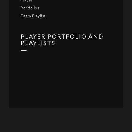
Player
Portfolios
Team Playlist
PLAYER PORTFOLIO AND
PLAYLISTS