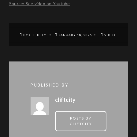
Source: See video on Youtube
BY CLIFTCITY
JANUARY 18, 2025
VIDEO
PUBLISHED BY
cliftcity
POSTS BY
CLIFTCITY