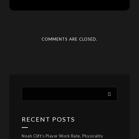
COMMENTS ARE CLOSED.
RECENT POSTS
Noah Clift’s Player Work Rate, Physicality