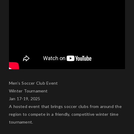
Men’s Soccer Club Event
Winter Tournament
Jan 17-19, 2025
A hosted event that brings soccer clubs from around the
region to compete in a friendly, competitive winter time
tournament.