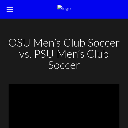
OSU Men’s Club Soccer
vs. PSU Men’s Club
Soccer