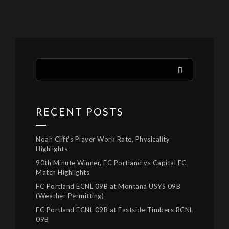
RECENT POSTS
Noah Clift’s Player Work Rate, Physicality
Highlights
90th Minute Winner, FC Portland vs Capital FC
Match Highlights
FC Portland ECNL 09B at Montana USYS 09B
(Weather Permitting)
FC Portland ECNL 09B at Eastside Timbers RCNL
09B