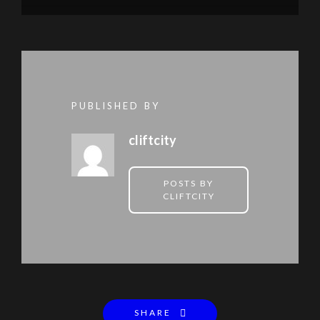
PUBLISHED BY
cliftcity
POSTS BY
CLIFTCITY
SHARE