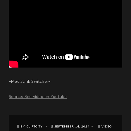
–MediaLink Switcher–
Source: See video on Youtube
BY CLIFTCITY
SEPTEMBER 14, 2024
VIDEO