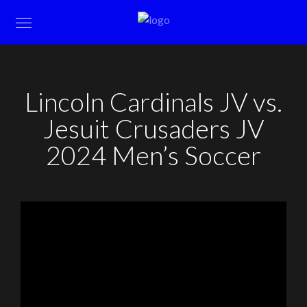
Lincoln Cardinals JV vs.
Jesuit Crusaders JV
2024 Men’s Soccer