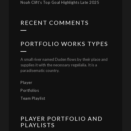
Noah Clift’s Top Goal Highlights Late 2025
RECENT COMMENTS
PORTFOLIO WORKS TYPES
A small river named Duden flows by their place and
supplies it with the necessary regelialia. It is a
paradisematic country.
Player
Portfolios
Team Playlist
PLAYER PORTFOLIO AND
PLAYLISTS