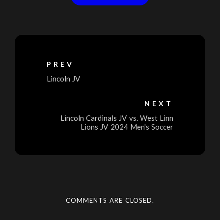
PREV
Lincoln JV
NEXT
Lincoln Cardinals JV vs. West Linn
Lions JV 2024 Men's Soccer
COMMENTS ARE CLOSED.