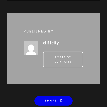
PUBLISHED BY
cliftcity
POSTS BY
CLIFTCITY
SHARE