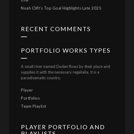
09B
Noah Clift’s Top Goal Highlights Late 2025
RECENT COMMENTS
PORTFOLIO WORKS TYPES
A small river named Duden flows by their place and
supplies it with the necessary regelialia. It is a
paradisematic country.
Player
Portfolios
Team Playlist
PLAYER PORTFOLIO AND
PLAYLISTS