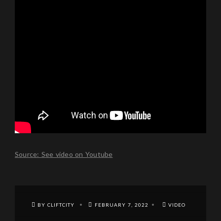
Source: See video on Youtube
BY CLIFTCITY
FEBRUARY 7, 2022
VIDEO