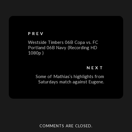
PREV
Westside Timbers 06B Copa vs. FC
Portland 06B Navy (Recording HD
1080p )
NEXT
Some of Mathias’s highlights from
Saturdays match against Eugene.
COMMENTS ARE CLOSED.