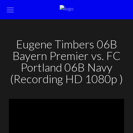
Eugene Timbers 06B
Bayern Premier vs. FC
Portland 06B Navy
(Recording HD 1080p )