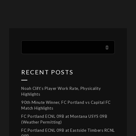
RECENT POSTS
Noah Clift’s Player Work Rate, Physicality
Highlights
90th Minute Winner, FC Portland vs Capital FC
Match Highlights
FC Portland ECNL 09B at Montana USYS 09B
(Weather Permitting)
FC Portland ECNL 09B at Eastside Timbers RCNL