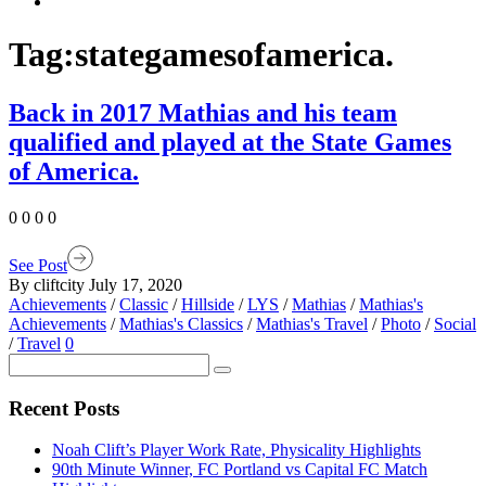
Tag:
stategamesofamerica.
Back in 2017 Mathias and his team
qualified and played at the State Games
of America.
0 0 0 0
See Post
By cliftcity
July 17, 2020
Achievements
/
Classic
/
Hillside
/
LYS
/
Mathias
/
Mathias's
Achievements
/
Mathias's Classics
/
Mathias's Travel
/
Photo
/
Social
/
Travel
0
Recent Posts
Noah Clift’s Player Work Rate, Physicality Highlights
90th Minute Winner, FC Portland vs Capital FC Match