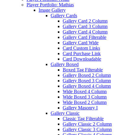
Player Portfolio: Mathias
Image Gallery
Gallery Cards
Gallery Card 2 Column
Gallery Card 3 Column
Gallery Card 4 Column
Gallery Card Filterable
Gallery Card Wide
Card Custom Links
Card Purchase Link
Card Downloadable
Gallery Boxed
Boxed Tag Filterable
Gallery Boxed 2 Column
Gallery Boxed 3 Column
Gallery Boxed 4 Column
Wide Boxed 4 Column
Wide Boxed 3 Column
Wide Boxed 2 Column
Gallery Masonry I
Gallery Classic
Classic Tag Filterable
Gallery Classic 2 Column
Gallery Classic 3 Column
Gallery Classic 4 Column