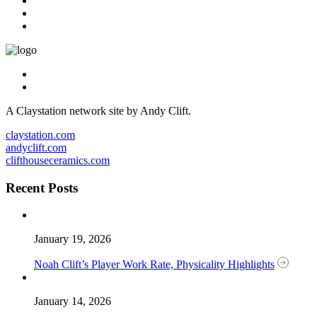
A Claystation network site by Andy Clift.
claystation.com
andyclift.com
clifthouseceramics.com
Recent Posts
January 19, 2026
Noah Clift’s Player Work Rate, Physicality Highlights
January 14, 2026