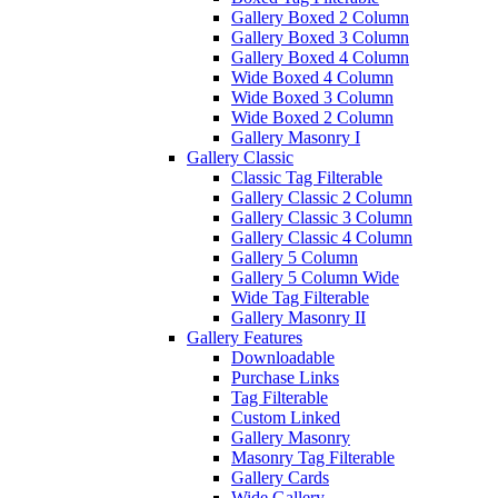
Gallery Boxed 2 Column
Gallery Boxed 3 Column
Gallery Boxed 4 Column
Wide Boxed 4 Column
Wide Boxed 3 Column
Wide Boxed 2 Column
Gallery Masonry I
Gallery Classic
Classic Tag Filterable
Gallery Classic 2 Column
Gallery Classic 3 Column
Gallery Classic 4 Column
Gallery 5 Column
Gallery 5 Column Wide
Wide Tag Filterable
Gallery Masonry II
Gallery Features
Downloadable
Purchase Links
Tag Filterable
Custom Linked
Gallery Masonry
Masonry Tag Filterable
Gallery Cards
Wide Gallery