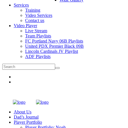
Services
Training
Video Services
Contact us
Video Player
Live Stream
Team Playlists
FC Portland Navy 06B Playlists
United PDX Premier Black 09B
Lincoln Cardinals JV Playlist
ADF Playlists
About Us
Dad’s Journal
Player Portfolio
Player Portfolio: Noah