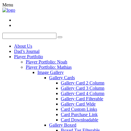
Menu
About Us
Dad’s Journal
Player Portfolio
Player Portfolio: Noah
Player Portfolio: Mathias
Image Gallery
Gallery Cards
Gallery Card 2 Column
Gallery Card 3 Column
Gallery Card 4 Column
Gallery Card Filterable
Gallery Card Wide
Card Custom Links
Card Purchase Link
Card Downloadable
Gallery Boxed
Boxed Tag Filterable