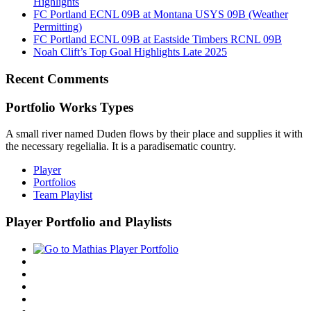
Highlights
FC Portland ECNL 09B at Montana USYS 09B (Weather
Permitting)
FC Portland ECNL 09B at Eastside Timbers RCNL 09B
Noah Clift’s Top Goal Highlights Late 2025
Recent Comments
Portfolio Works Types
A small river named Duden flows by their place and supplies it with
the necessary regelialia. It is a paradisematic country.
Player
Portfolios
Team Playlist
Player Portfolio and Playlists