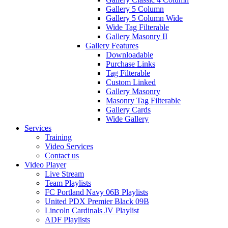
Gallery 5 Column
Gallery 5 Column Wide
Wide Tag Filterable
Gallery Masonry II
Gallery Features
Downloadable
Purchase Links
Tag Filterable
Custom Linked
Gallery Masonry
Masonry Tag Filterable
Gallery Cards
Wide Gallery
Services
Training
Video Services
Contact us
Video Player
Live Stream
Team Playlists
FC Portland Navy 06B Playlists
United PDX Premier Black 09B
Lincoln Cardinals JV Playlist
ADF Playlists