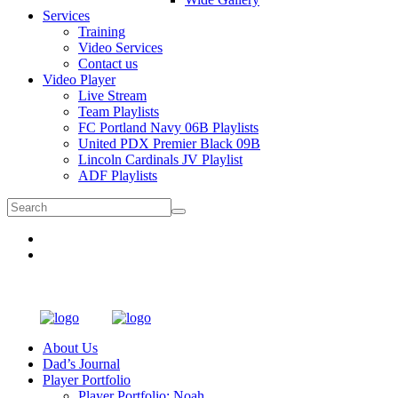
Services
Training
Video Services
Contact us
Video Player
Live Stream
Team Playlists
FC Portland Navy 06B Playlists
United PDX Premier Black 09B
Lincoln Cardinals JV Playlist
ADF Playlists
About Us
Dad’s Journal
Player Portfolio
Player Portfolio: Noah