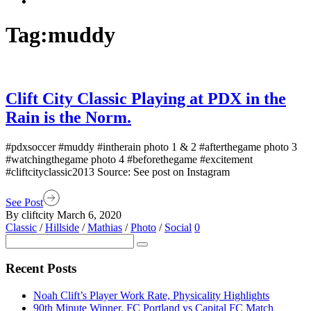
Tag:
muddy
Clift City Classic Playing at PDX in the
Rain is the Norm.
#pdxsoccer #muddy #intherain photo 1 & 2 #afterthegame photo 3
#watchingthegame photo 4 #beforethegame #excitement
#cliftcityclassic2013 Source: See post on Instagram
See Post
By cliftcity
March 6, 2020
Classic
/
Hillside
/
Mathias
/
Photo
/
Social
0
Recent Posts
Noah Clift’s Player Work Rate, Physicality Highlights
90th Minute Winner, FC Portland vs Capital FC Match