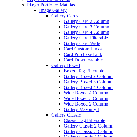
Player Portfolio: Mathias
Image Gallery
Gallery Cards
Gallery Card 2 Column
Gallery Card 3 Column
Gallery Card 4 Column
Gallery Card Filterable
Gallery Card Wide
Card Custom Links
Card Purchase Link
Card Downloadable
Gallery Boxed
Boxed Tag Filterable
Gallery Boxed 2 Column
Gallery Boxed 3 Column
Gallery Boxed 4 Column
Wide Boxed 4 Column
Wide Boxed 3 Column
Wide Boxed 2 Column
Gallery Masonry I
Gallery Classic
Classic Tag Filterable
Gallery Classic 2 Column
Gallery Classic 3 Column
Gallery Classic 4 Column