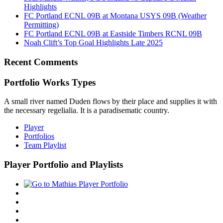
Highlights
FC Portland ECNL 09B at Montana USYS 09B (Weather
Permitting)
FC Portland ECNL 09B at Eastside Timbers RCNL 09B
Noah Clift’s Top Goal Highlights Late 2025
Recent Comments
Portfolio Works Types
A small river named Duden flows by their place and supplies it with
the necessary regelialia. It is a paradisematic country.
Player
Portfolios
Team Playlist
Player Portfolio and Playlists