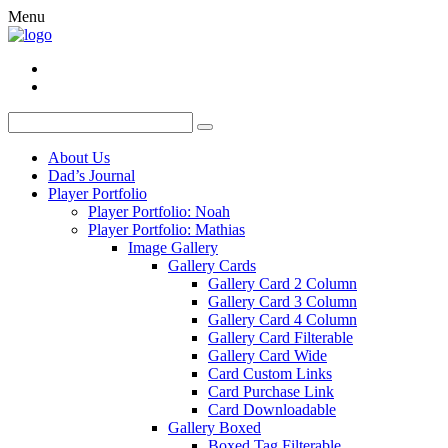
Menu
About Us
Dad’s Journal
Player Portfolio
Player Portfolio: Noah
Player Portfolio: Mathias
Image Gallery
Gallery Cards
Gallery Card 2 Column
Gallery Card 3 Column
Gallery Card 4 Column
Gallery Card Filterable
Gallery Card Wide
Card Custom Links
Card Purchase Link
Card Downloadable
Gallery Boxed
Boxed Tag Filterable