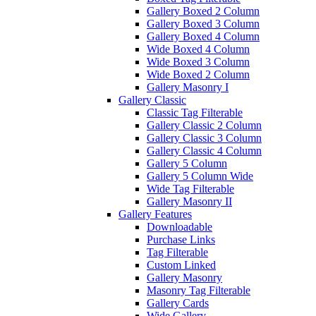
Gallery Boxed 2 Column
Gallery Boxed 3 Column
Gallery Boxed 4 Column
Wide Boxed 4 Column
Wide Boxed 3 Column
Wide Boxed 2 Column
Gallery Masonry I
Gallery Classic
Classic Tag Filterable
Gallery Classic 2 Column
Gallery Classic 3 Column
Gallery Classic 4 Column
Gallery 5 Column
Gallery 5 Column Wide
Wide Tag Filterable
Gallery Masonry II
Gallery Features
Downloadable
Purchase Links
Tag Filterable
Custom Linked
Gallery Masonry
Masonry Tag Filterable
Gallery Cards
Wide Gallery