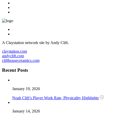
A Claystation network site by Andy Clift.
claystation.com
andyclift.com
clifthouseceramics.com
Recent Posts
January 19, 2026
Noah Clift’s Player Work Rate, Physicality Highlights
January 14, 2026