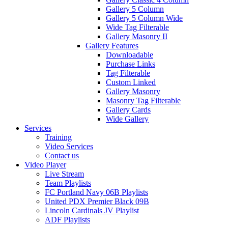
Gallery 5 Column
Gallery 5 Column Wide
Wide Tag Filterable
Gallery Masonry II
Gallery Features
Downloadable
Purchase Links
Tag Filterable
Custom Linked
Gallery Masonry
Masonry Tag Filterable
Gallery Cards
Wide Gallery
Services
Training
Video Services
Contact us
Video Player
Live Stream
Team Playlists
FC Portland Navy 06B Playlists
United PDX Premier Black 09B
Lincoln Cardinals JV Playlist
ADF Playlists