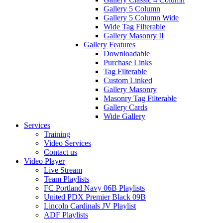
Gallery 5 Column
Gallery 5 Column Wide
Wide Tag Filterable
Gallery Masonry II
Gallery Features
Downloadable
Purchase Links
Tag Filterable
Custom Linked
Gallery Masonry
Masonry Tag Filterable
Gallery Cards
Wide Gallery
Services
Training
Video Services
Contact us
Video Player
Live Stream
Team Playlists
FC Portland Navy 06B Playlists
United PDX Premier Black 09B
Lincoln Cardinals JV Playlist
ADF Playlists