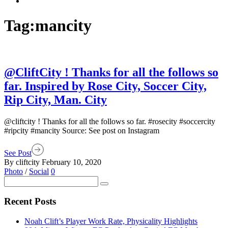
Tag:
mancity
@CliftCity ! Thanks for all the follows so
far. Inspired by Rose City, Soccer City,
Rip City, Man. City
@cliftcity ! Thanks for all the follows so far. #rosecity #soccercity
#ripcity #mancity Source: See post on Instagram
See Post
By cliftcity
February 10, 2020
Photo
/
Social
0
Recent Posts
Noah Clift’s Player Work Rate, Physicality Highlights