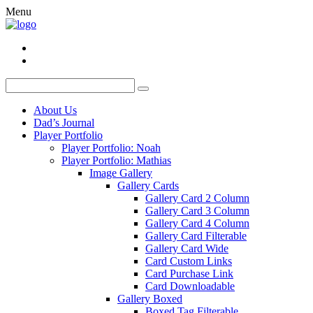
Menu
About Us
Dad’s Journal
Player Portfolio
Player Portfolio: Noah
Player Portfolio: Mathias
Image Gallery
Gallery Cards
Gallery Card 2 Column
Gallery Card 3 Column
Gallery Card 4 Column
Gallery Card Filterable
Gallery Card Wide
Card Custom Links
Card Purchase Link
Card Downloadable
Gallery Boxed
Boxed Tag Filterable