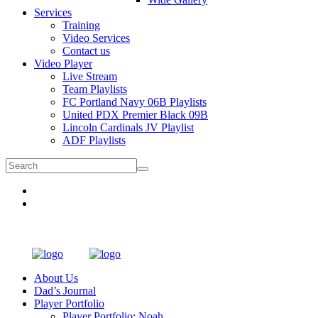
Services
Training
Video Services
Contact us
Video Player
Live Stream
Team Playlists
FC Portland Navy 06B Playlists
United PDX Premier Black 09B
Lincoln Cardinals JV Playlist
ADF Playlists
About Us
Dad’s Journal
Player Portfolio
Player Portfolio: Noah