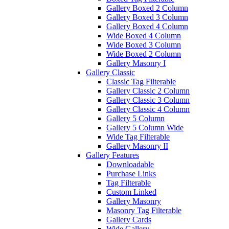
Gallery Boxed 2 Column
Gallery Boxed 3 Column
Gallery Boxed 4 Column
Wide Boxed 4 Column
Wide Boxed 3 Column
Wide Boxed 2 Column
Gallery Masonry I
Gallery Classic
Classic Tag Filterable
Gallery Classic 2 Column
Gallery Classic 3 Column
Gallery Classic 4 Column
Gallery 5 Column
Gallery 5 Column Wide
Wide Tag Filterable
Gallery Masonry II
Gallery Features
Downloadable
Purchase Links
Tag Filterable
Custom Linked
Gallery Masonry
Masonry Tag Filterable
Gallery Cards
Wide Gallery