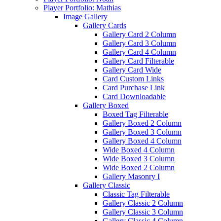
Player Portfolio: Mathias
Image Gallery
Gallery Cards
Gallery Card 2 Column
Gallery Card 3 Column
Gallery Card 4 Column
Gallery Card Filterable
Gallery Card Wide
Card Custom Links
Card Purchase Link
Card Downloadable
Gallery Boxed
Boxed Tag Filterable
Gallery Boxed 2 Column
Gallery Boxed 3 Column
Gallery Boxed 4 Column
Wide Boxed 4 Column
Wide Boxed 3 Column
Wide Boxed 2 Column
Gallery Masonry I
Gallery Classic
Classic Tag Filterable
Gallery Classic 2 Column
Gallery Classic 3 Column
Gallery Classic 4 Column