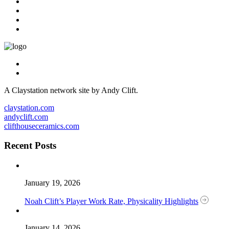
A Claystation network site by Andy Clift.
claystation.com
andyclift.com
clifthouseceramics.com
Recent Posts
January 19, 2026
Noah Clift’s Player Work Rate, Physicality Highlights
January 14, 2026