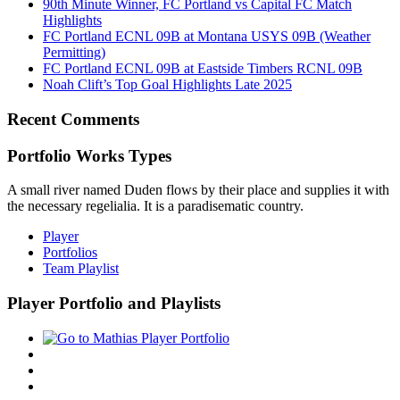
90th Minute Winner, FC Portland vs Capital FC Match
Highlights
FC Portland ECNL 09B at Montana USYS 09B (Weather
Permitting)
FC Portland ECNL 09B at Eastside Timbers RCNL 09B
Noah Clift’s Top Goal Highlights Late 2025
Recent Comments
Portfolio Works Types
A small river named Duden flows by their place and supplies it with
the necessary regelialia. It is a paradisematic country.
Player
Portfolios
Team Playlist
Player Portfolio and Playlists