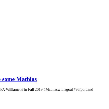
re some Mathias
 TFA Williamette in Fall 2019 #Mathiaswithagoal #adfportland