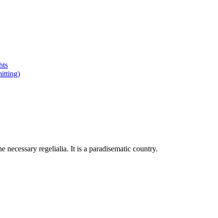
hts
tting)
 necessary regelialia. It is a paradisematic country.