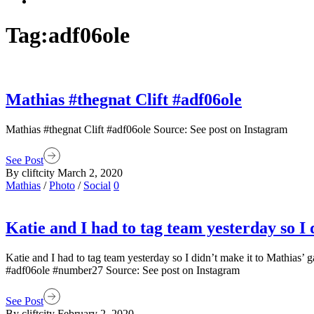
Tag:
adf06ole
Mathias #thegnat Clift #adf06ole
Mathias #thegnat Clift #adf06ole Source: See post on Instagram
See Post
By cliftcity
March 2, 2020
Mathias
/
Photo
/
Social
0
Katie and I had to tag team yesterday so I
Katie and I had to tag team yesterday so I didn’t make it to Mathias
#adf06ole #number27 Source: See post on Instagram
See Post
By cliftcity
February 2, 2020