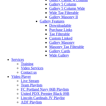
Gallery 5 Column
Gallery 5 Column Wide
Wide Tag Filterable
Gallery Masonry II
Gallery Features
Downloadable
Purchase Links
Tag Filterable
Custom Linked
Gallery Masonry
Masonry Tag Filterable
Gallery Cards
Wide Gallery
Services
Training
Video Services
Contact us
Video Player
Live Stream
Team Playlists
FC Portland Navy 06B Playlists
United PDX Premier Black 09B
Lincoln Cardinals JV Playlist
ADF Playlists