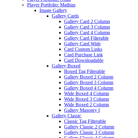
Player Portfolio: Mathias
Image Gallery
Gallery Cards
Gallery Card 2 Column
Gallery Card 3 Column
Gallery Card 4 Column
Gallery Card Filterable
Gallery Card Wide
Card Custom Links
Card Purchase Link
Card Downloadable
Gallery Boxed
Boxed Tag Filterable
Gallery Boxed 2 Column
Gallery Boxed 3 Column
Gallery Boxed 4 Column
Wide Boxed 4 Column
Wide Boxed 3 Column
Wide Boxed 2 Column
Gallery Masonry I
Gallery Classic
Classic Tag Filterable
Gallery Classic 2 Column
Gallery Classic 3 Column
Gallery Classic 4 Column