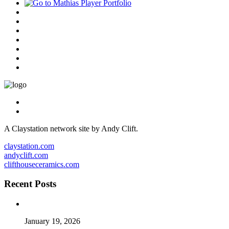
A Claystation network site by Andy Clift.
claystation.com
andyclift.com
clifthouseceramics.com
Recent Posts
January 19, 2026