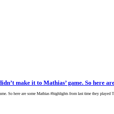
 didn’t make it to Mathias’ game. So here a
’ game. So here are some Mathias #highlights from last time they played