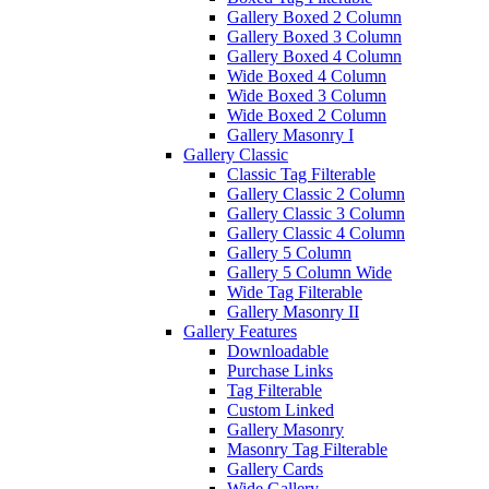
Gallery Boxed 2 Column
Gallery Boxed 3 Column
Gallery Boxed 4 Column
Wide Boxed 4 Column
Wide Boxed 3 Column
Wide Boxed 2 Column
Gallery Masonry I
Gallery Classic
Classic Tag Filterable
Gallery Classic 2 Column
Gallery Classic 3 Column
Gallery Classic 4 Column
Gallery 5 Column
Gallery 5 Column Wide
Wide Tag Filterable
Gallery Masonry II
Gallery Features
Downloadable
Purchase Links
Tag Filterable
Custom Linked
Gallery Masonry
Masonry Tag Filterable
Gallery Cards
Wide Gallery