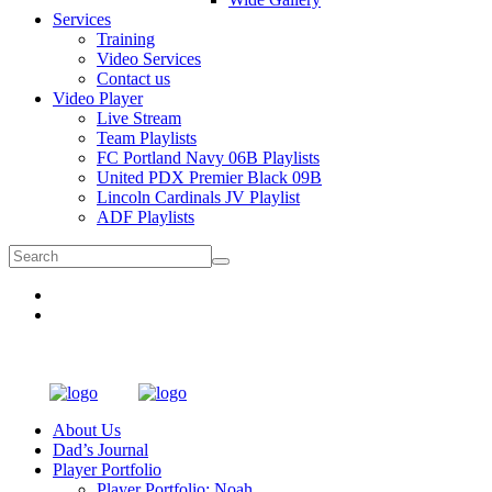
Services
Training
Video Services
Contact us
Video Player
Live Stream
Team Playlists
FC Portland Navy 06B Playlists
United PDX Premier Black 09B
Lincoln Cardinals JV Playlist
ADF Playlists
About Us
Dad’s Journal
Player Portfolio
Player Portfolio: Noah