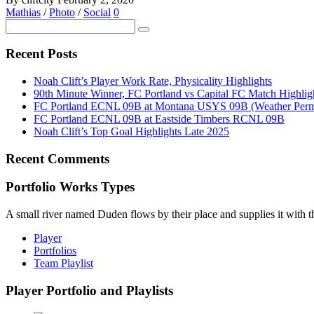
Mathias
/
Photo
/
Social
0
Recent Posts
Noah Clift’s Player Work Rate, Physicality Highlights
90th Minute Winner, FC Portland vs Capital FC Match Highlig
FC Portland ECNL 09B at Montana USYS 09B (Weather Permi
FC Portland ECNL 09B at Eastside Timbers RCNL 09B
Noah Clift’s Top Goal Highlights Late 2025
Recent Comments
Portfolio Works Types
A small river named Duden flows by their place and supplies it with the
Player
Portfolios
Team Playlist
Player Portfolio and Playlists