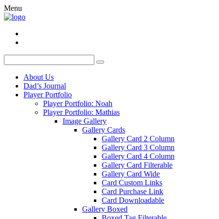
Menu
About Us
Dad’s Journal
Player Portfolio
Player Portfolio: Noah
Player Portfolio: Mathias
Image Gallery
Gallery Cards
Gallery Card 2 Column
Gallery Card 3 Column
Gallery Card 4 Column
Gallery Card Filterable
Gallery Card Wide
Card Custom Links
Card Purchase Link
Card Downloadable
Gallery Boxed
Boxed Tag Filterable