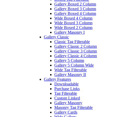
Gallery Boxed 2 Column
Gallery Boxed 3 Column
Gallery Boxed 4 Column
Wide Boxed 4 Column
Wide Boxed 3 Column
Wide Boxed 2 Column
Gallery Masonry I
Gallery Classic
Classic Tag Filterable
Gallery Classic 2 Column
Gallery Classic 3 Column
Gallery Classic 4 Column
Gallery 5 Column
Gallery 5 Column Wide
Wide Tag Filterable
Gallery Masonry II
Gallery Features
Downloadable
Purchase Links
Tag Filterable
Custom Linked
Gallery Masonry
Masonry Tag Filterable
Gallery Cards
Wide Gallery