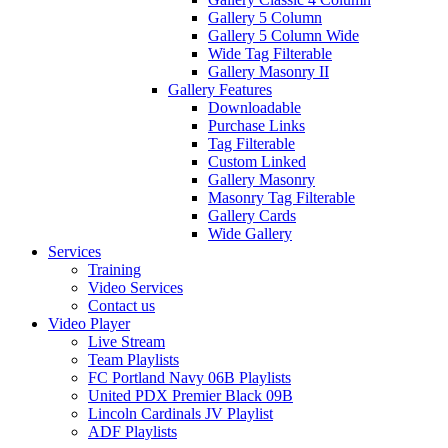
Gallery 5 Column
Gallery 5 Column Wide
Wide Tag Filterable
Gallery Masonry II
Gallery Features
Downloadable
Purchase Links
Tag Filterable
Custom Linked
Gallery Masonry
Masonry Tag Filterable
Gallery Cards
Wide Gallery
Services
Training
Video Services
Contact us
Video Player
Live Stream
Team Playlists
FC Portland Navy 06B Playlists
United PDX Premier Black 09B
Lincoln Cardinals JV Playlist
ADF Playlists