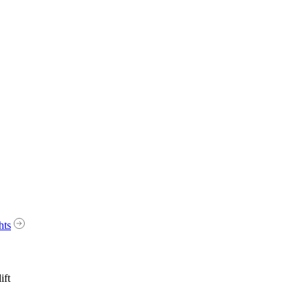
hts
ift