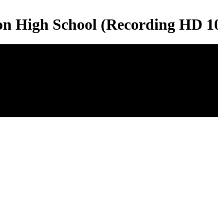
son High School (Recording HD 1