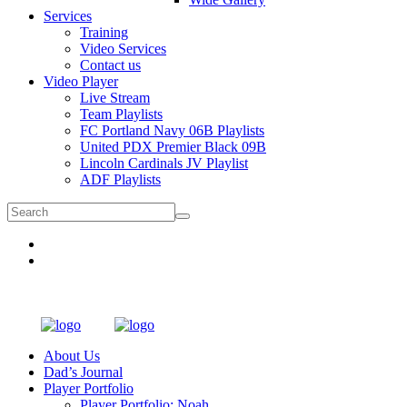
Services
Training
Video Services
Contact us
Video Player
Live Stream
Team Playlists
FC Portland Navy 06B Playlists
United PDX Premier Black 09B
Lincoln Cardinals JV Playlist
ADF Playlists
About Us
Dad’s Journal
Player Portfolio
Player Portfolio: Noah