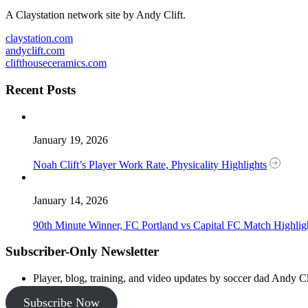
A Claystation network site by Andy Clift.
claystation.com
andyclift.com
clifthouseceramics.com
Recent Posts
January 19, 2026
Noah Clift’s Player Work Rate, Physicality Highlights
January 14, 2026
90th Minute Winner, FC Portland vs Capital FC Match Highlig
Subscriber-Only Newsletter
Player, blog, training, and video updates by soccer dad Andy Cl
Subscribe Now