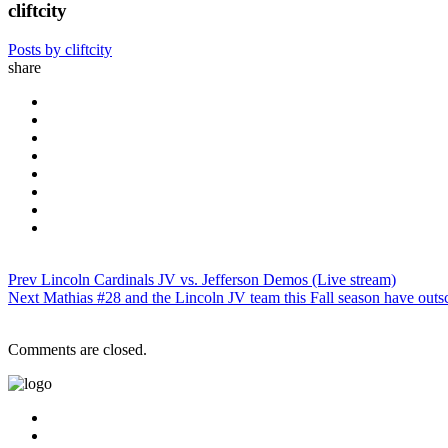
cliftcity
Posts by cliftcity
share
Prev
Lincoln Cardinals JV vs. Jefferson Demos (Live stream)
Next
Mathias #28 and the Lincoln JV team this Fall season have outs
Comments are closed.