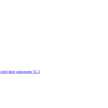
cored their opponents 51-3