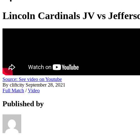
Lincoln Cardinals JV vs Jeffer
Source: See video on Youtube
By cliftcity
September 28, 2021
Full Match
/
Video
Published by