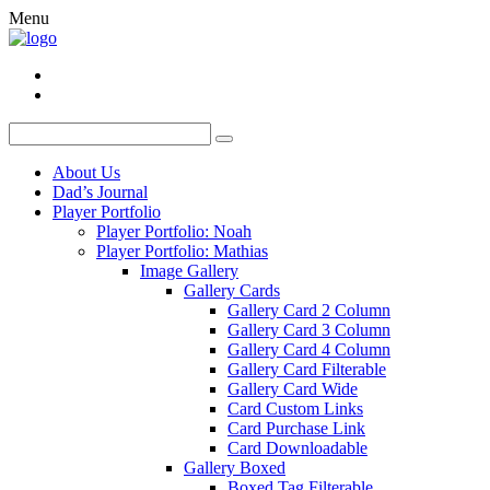
Menu
About Us
Dad’s Journal
Player Portfolio
Player Portfolio: Noah
Player Portfolio: Mathias
Image Gallery
Gallery Cards
Gallery Card 2 Column
Gallery Card 3 Column
Gallery Card 4 Column
Gallery Card Filterable
Gallery Card Wide
Card Custom Links
Card Purchase Link
Card Downloadable
Gallery Boxed
Boxed Tag Filterable