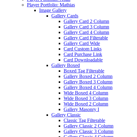
Player Portfolio: Mathias
Image Gallery
Gallery Cards
Gallery Card 2 Column
Gallery Card 3 Column
Gallery Card 4 Column
Gallery Card Filterable
Gallery Card Wide
Card Custom Links
Card Purchase Link
Card Downloadable
Gallery Boxed
Boxed Tag Filterable
Gallery Boxed 2 Column
Gallery Boxed 3 Column
Gallery Boxed 4 Column
Wide Boxed 4 Column
Wide Boxed 3 Column
Wide Boxed 2 Column
Gallery Masonry I
Gallery Classic
Classic Tag Filterable
Gallery Classic 2 Column
Gallery Classic 3 Column
Gallery Classic 4 Column