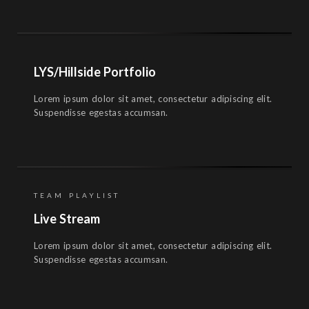
LYS/Hillside Portfolio
Lorem ipsum dolor sit amet, consectetur adipiscing elit.
Suspendisse egestas accumsan.
TEAM PLAYLIST
Live Stream
Lorem ipsum dolor sit amet, consectetur adipiscing elit.
Suspendisse egestas accumsan.