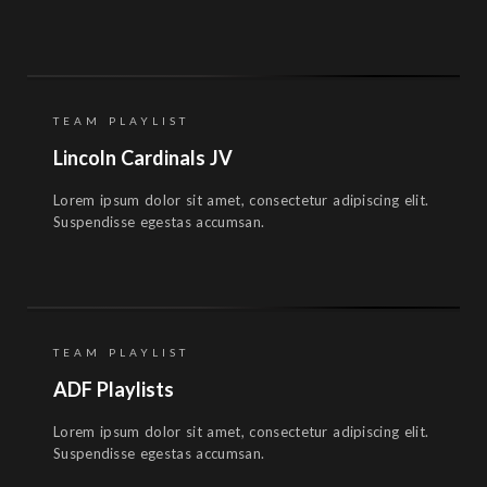
TEAM PLAYLIST
Lincoln Cardinals JV
Lorem ipsum dolor sit amet, consectetur adipiscing elit.
Suspendisse egestas accumsan.
TEAM PLAYLIST
ADF Playlists
Lorem ipsum dolor sit amet, consectetur adipiscing elit.
Suspendisse egestas accumsan.