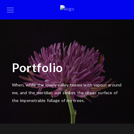
Portfolio
When, while the lovely valley teems with vapour around
me, and the meridian sun strikes the upper surface of
the impenetrable foliage of my trees.