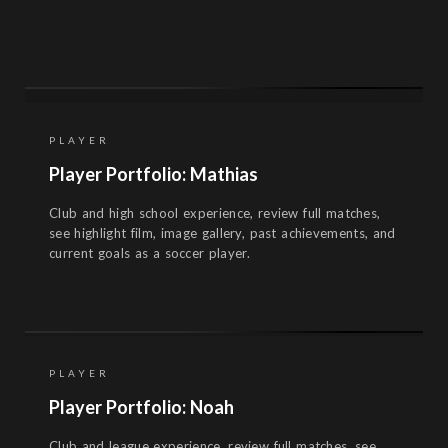
PLAYER
Player Portfolio: Mathias
Club and high school experience, review full matches,
see highlight film, image gallery, past achievements, and
current goals as a soccer player.
PLAYER
Player Portfolio: Noah
Club and league experience, review full matches, see