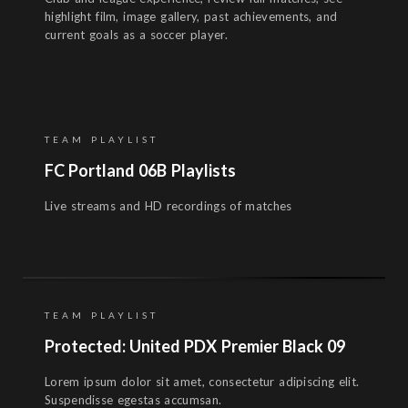
highlight film, image gallery, past achievements, and
current goals as a soccer player.
TEAM PLAYLIST
FC Portland 06B Playlists
Live streams and HD recordings of matches
TEAM PLAYLIST
Protected: United PDX Premier Black 09
Lorem ipsum dolor sit amet, consectetur adipiscing elit.
Suspendisse egestas accumsan.