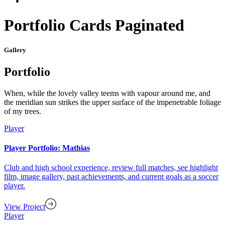
Portfolio Cards Paginated
Gallery
Portfolio
When, while the lovely valley teems with vapour around me, and
the meridian sun strikes the upper surface of the impenetrable foliage
of my trees.
Player
Player Portfolio: Mathias
Club and high school experience, review full matches, see highlight
film, image gallery, past achievements, and current goals as a soccer
player.
View Project
Player