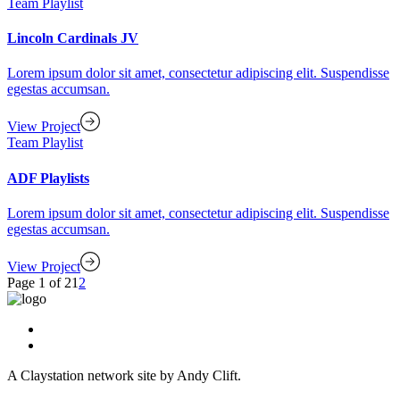
Team Playlist
Lincoln Cardinals JV
Lorem ipsum dolor sit amet, consectetur adipiscing elit. Suspendisse
egestas accumsan.
View Project
Team Playlist
ADF Playlists
Lorem ipsum dolor sit amet, consectetur adipiscing elit. Suspendisse
egestas accumsan.
View Project
Page 1 of 2
1
2
A Claystation network site by Andy Clift.