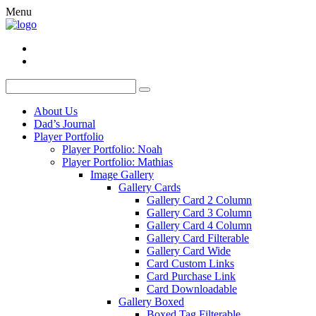
Menu
About Us
Dad’s Journal
Player Portfolio
Player Portfolio: Noah
Player Portfolio: Mathias
Image Gallery
Gallery Cards
Gallery Card 2 Column
Gallery Card 3 Column
Gallery Card 4 Column
Gallery Card Filterable
Gallery Card Wide
Card Custom Links
Card Purchase Link
Card Downloadable
Gallery Boxed
Boxed Tag Filterable