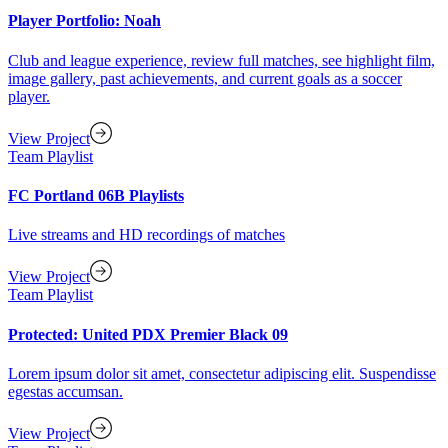
Player Portfolio: Noah
Club and league experience, review full matches, see highlight film,
image gallery, past achievements, and current goals as a soccer
player.
View Project
Team Playlist
FC Portland 06B Playlists
Live streams and HD recordings of matches
View Project
Team Playlist
Protected: United PDX Premier Black 09
Lorem ipsum dolor sit amet, consectetur adipiscing elit. Suspendisse
egestas accumsan.
View Project