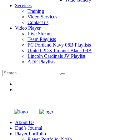
Services
Training
Video Services
Contact us
Video Player
Live Stream
Team Playlists
FC Portland Navy 06B Playlists
United PDX Premier Black 09B
Lincoln Cardinals JV Playlist
ADF Playlists
About Us
Dad’s Journal
Player Portfolio
Player Portfolio: Noah