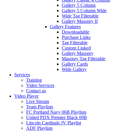
Gallery 5 Column
Gallery 5 Column Wide
Wide Tag Filterable
Gallery Masonry II
Gallery Features
Downloadable
Purchase Links
Tag Filterable
Custom Linked
Gallery Masonry
Masonry Tag Filterable
Gallery Cards
Wide Gallery
Services
Training
Video Services
Contact us
Video Player
Live Stream
Team Playlists
FC Portland Navy 06B Playlists
United PDX Premier Black 09B
Lincoln Cardinals JV Playlist
ADF Playlists