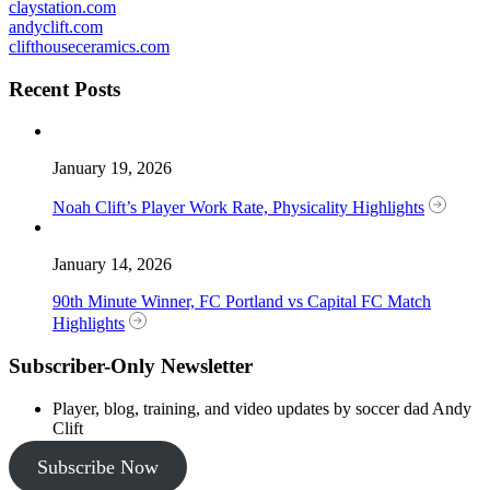
claystation.com
andyclift.com
clifthouseceramics.com
Recent Posts
January 19, 2026
Noah Clift’s Player Work Rate, Physicality Highlights
January 14, 2026
90th Minute Winner, FC Portland vs Capital FC Match
Highlights
Subscriber-Only Newsletter
Player, blog, training, and video updates by soccer dad Andy
Clift
Subscribe Now