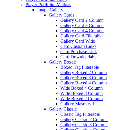
Player Portfolio: Mathias
Image Gallery
Gallery Cards
Gallery Card 2 Column
Gallery Card 3 Column
Gallery Card 4 Column
Gallery Card Filterable
Gallery Card Wide
Card Custom Links
Card Purchase Link
Card Downloadable
Gallery Boxed
Boxed Tag Filterable
Gallery Boxed 2 Column
Gallery Boxed 3 Column
Gallery Boxed 4 Column
Wide Boxed 4 Column
Wide Boxed 3 Column
Wide Boxed 2 Column
Gallery Masonry I
Gallery Classic
Classic Tag Filterable
Gallery Classic 2 Column
Gallery Classic 3 Column
Gallery Classic 4 Column