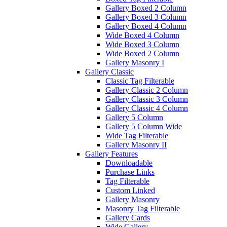
Gallery Boxed 2 Column
Gallery Boxed 3 Column
Gallery Boxed 4 Column
Wide Boxed 4 Column
Wide Boxed 3 Column
Wide Boxed 2 Column
Gallery Masonry I
Gallery Classic
Classic Tag Filterable
Gallery Classic 2 Column
Gallery Classic 3 Column
Gallery Classic 4 Column
Gallery 5 Column
Gallery 5 Column Wide
Wide Tag Filterable
Gallery Masonry II
Gallery Features
Downloadable
Purchase Links
Tag Filterable
Custom Linked
Gallery Masonry
Masonry Tag Filterable
Gallery Cards
Wide Gallery