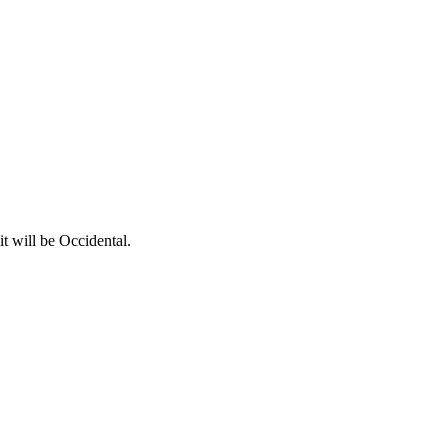
t will be Occidental.