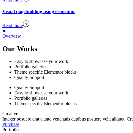
Visual pagebuilding using elementor
Read more
►
Overview
Our Works
Easy to showcase your work
Portfolio galleries
Theme specific Elementor blocks
Quality Support
Quality Support
Easy to showcase your work
Portfolio galleries
Theme specific Elementor blocks
Creative
Integer posuere erat a ante venenatis dapibus posuere velit aliquet. Cr
Purchase
Portfolio