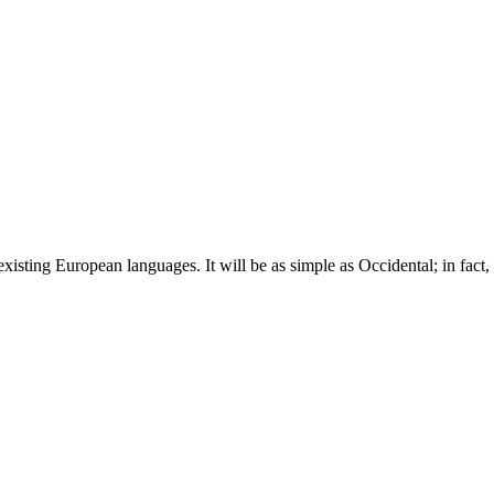
ting European languages. It will be as simple as Occidental; in fact, i