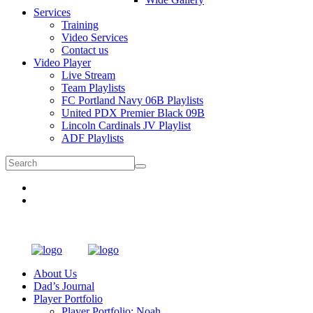
Services
Training
Video Services
Contact us
Video Player
Live Stream
Team Playlists
FC Portland Navy 06B Playlists
United PDX Premier Black 09B
Lincoln Cardinals JV Playlist
ADF Playlists
About Us
Dad’s Journal
Player Portfolio
Player Portfolio: Noah