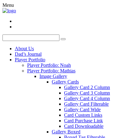
Menu
About Us
Dad’s Journal
Player Portfolio
Player Portfolio: Noah
Player Portfolio: Mathias
Image Gallery
Gallery Cards
Gallery Card 2 Column
Gallery Card 3 Column
Gallery Card 4 Column
Gallery Card Filterable
Gallery Card Wide
Card Custom Links
Card Purchase Link
Card Downloadable
Gallery Boxed
Boxed Tag Filterable