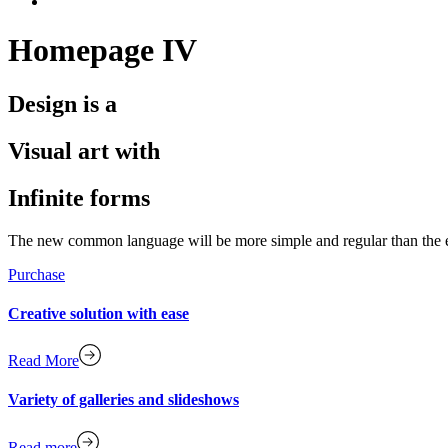
Homepage IV
Design is a
Visual art with
Infinite forms
The new common language will be more simple and regular than the exis
Purchase
Creative solution with ease
Read More
Variety of galleries and slideshows
Read more