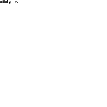
utiful game.