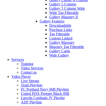
Gallery 5 Column
Gallery 5 Column Wide
Wide Tag Filterable
Gallery Masonry II
Gallery Features
Downloadable
Purchase Links
Tag Filterable
Custom Linked
Gallery Masonry
Masonry Tag Filterable
Gallery Cards
Wide Gallery
Services
Training
Video Services
Contact us
Video Player
Live Stream
Team Playlists
FC Portland Navy 06B Playlists
United PDX Premier Black 09B
Lincoln Cardinals JV Playlist
ADF Playlists