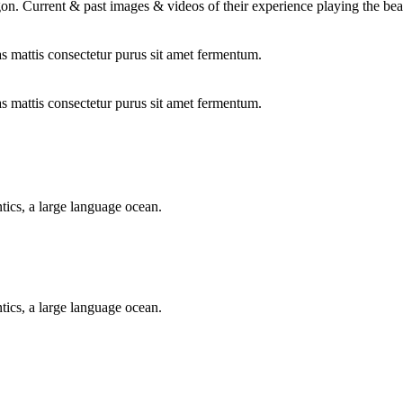
on. Current & past images & videos of their experience playing the bea
as mattis consectetur purus sit amet fermentum.
as mattis consectetur purus sit amet fermentum.
tics, a large language ocean.
tics, a large language ocean.