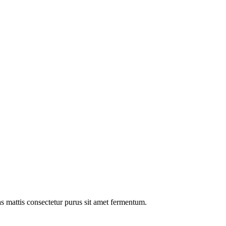
as mattis consectetur purus sit amet fermentum.