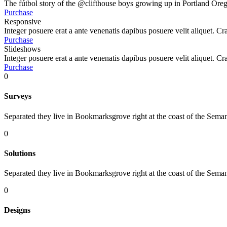
The fútbol story of the @clifthouse boys growing up in Portland Oreg
Purchase
Responsive
Integer posuere erat a ante venenatis dapibus posuere velit aliquet. Cr
Purchase
Slideshows
Integer posuere erat a ante venenatis dapibus posuere velit aliquet. Cr
Purchase
0
Surveys
Separated they live in Bookmarksgrove right at the coast of the Seman
0
Solutions
Separated they live in Bookmarksgrove right at the coast of the Seman
0
Designs