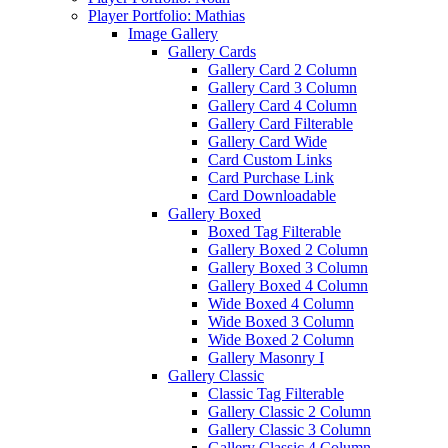
Player Portfolio: Mathias
Image Gallery
Gallery Cards
Gallery Card 2 Column
Gallery Card 3 Column
Gallery Card 4 Column
Gallery Card Filterable
Gallery Card Wide
Card Custom Links
Card Purchase Link
Card Downloadable
Gallery Boxed
Boxed Tag Filterable
Gallery Boxed 2 Column
Gallery Boxed 3 Column
Gallery Boxed 4 Column
Wide Boxed 4 Column
Wide Boxed 3 Column
Wide Boxed 2 Column
Gallery Masonry I
Gallery Classic
Classic Tag Filterable
Gallery Classic 2 Column
Gallery Classic 3 Column
Gallery Classic 4 Column