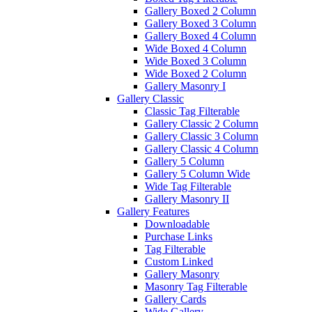
Gallery Boxed 2 Column
Gallery Boxed 3 Column
Gallery Boxed 4 Column
Wide Boxed 4 Column
Wide Boxed 3 Column
Wide Boxed 2 Column
Gallery Masonry I
Gallery Classic
Classic Tag Filterable
Gallery Classic 2 Column
Gallery Classic 3 Column
Gallery Classic 4 Column
Gallery 5 Column
Gallery 5 Column Wide
Wide Tag Filterable
Gallery Masonry II
Gallery Features
Downloadable
Purchase Links
Tag Filterable
Custom Linked
Gallery Masonry
Masonry Tag Filterable
Gallery Cards
Wide Gallery