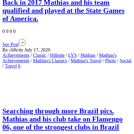
Back in 2017 Mathias and his team
qualified and played at the State Games
of America.
0 0 0 0
See Post
By cliftcity
July 17, 2020
Achievements
/
Classic
/
Hillside
/
LYS
/
Mathias
/
Mathias's
Achievements
/
Mathias's Classics
/
Mathias's Travel
/
Photo
/
Social
/
Travel
0
Searching through more Brazil pics.
Mathias and his club take on Flamengo
06, one of the strongest clubs in Brazil