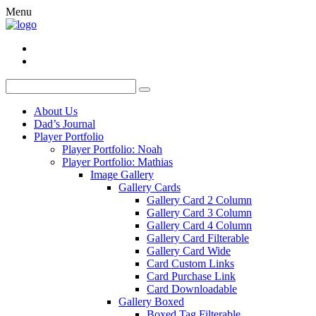
Menu
About Us
Dad’s Journal
Player Portfolio
Player Portfolio: Noah
Player Portfolio: Mathias
Image Gallery
Gallery Cards
Gallery Card 2 Column
Gallery Card 3 Column
Gallery Card 4 Column
Gallery Card Filterable
Gallery Card Wide
Card Custom Links
Card Purchase Link
Card Downloadable
Gallery Boxed
Boxed Tag Filterable