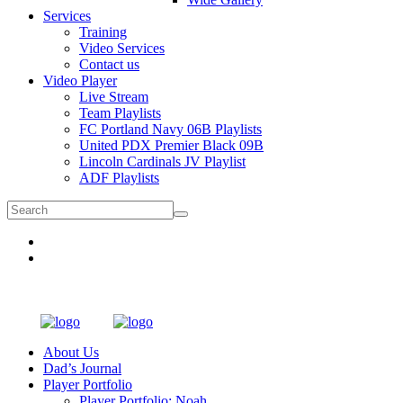
Services
Training
Video Services
Contact us
Video Player
Live Stream
Team Playlists
FC Portland Navy 06B Playlists
United PDX Premier Black 09B
Lincoln Cardinals JV Playlist
ADF Playlists
About Us
Dad’s Journal
Player Portfolio
Player Portfolio: Noah