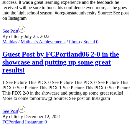
success. It was a great learning experience and the feedback he
received will be sure to boost his confidence even more, as he goes
into the high school season. #oregonstateuniversity Source: See post
on Instagram
See Post
By cliftcity
July 25, 2022
Mathias
/
Mathias's Achievements
/
Photo
/
Social
0
Guest Post by FCPortland06 2-0 in the
showcase and putting up some great
results!
1 See Picture This PDX 0 See Picture This PDX 0 See Picture This
PDX 0 See Picture This PDX 1 See Picture This PDX 0 See Picture
This PDX 2-0 in the showcase and putting up some great results!
More to come tomorrow🙌 Source: See post on Instagram
See Post
By cliftcity
December 12, 2021
FCPortland Instagram
0