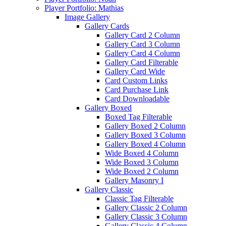
Player Portfolio: Mathias
Image Gallery
Gallery Cards
Gallery Card 2 Column
Gallery Card 3 Column
Gallery Card 4 Column
Gallery Card Filterable
Gallery Card Wide
Card Custom Links
Card Purchase Link
Card Downloadable
Gallery Boxed
Boxed Tag Filterable
Gallery Boxed 2 Column
Gallery Boxed 3 Column
Gallery Boxed 4 Column
Wide Boxed 4 Column
Wide Boxed 3 Column
Wide Boxed 2 Column
Gallery Masonry I
Gallery Classic
Classic Tag Filterable
Gallery Classic 2 Column
Gallery Classic 3 Column
Gallery Classic 4 Column