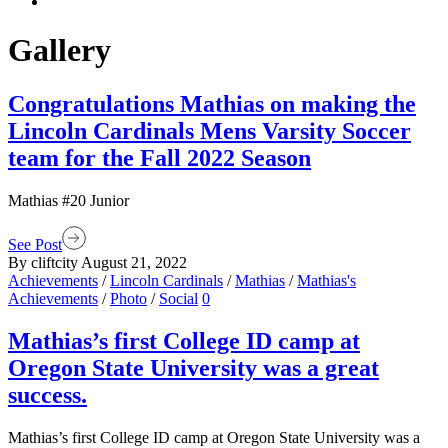
Gallery
Congratulations Mathias on making the
Lincoln Cardinals Mens Varsity Soccer
team for the Fall 2022 Season
Mathias #20 Junior
See Post
By cliftcity
August 21, 2022
Achievements
/
Lincoln Cardinals
/
Mathias
/
Mathias's
Achievements
/
Photo
/
Social
0
Mathias’s first College ID camp at
Oregon State University was a great
success.
Mathias’s first College ID camp at Oregon State University was a