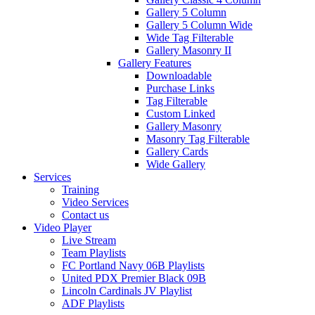
Gallery 5 Column
Gallery 5 Column Wide
Wide Tag Filterable
Gallery Masonry II
Gallery Features
Downloadable
Purchase Links
Tag Filterable
Custom Linked
Gallery Masonry
Masonry Tag Filterable
Gallery Cards
Wide Gallery
Services
Training
Video Services
Contact us
Video Player
Live Stream
Team Playlists
FC Portland Navy 06B Playlists
United PDX Premier Black 09B
Lincoln Cardinals JV Playlist
ADF Playlists