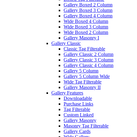
Gallery Boxed 2 Column
Gallery Boxed 3 Column
Gallery Boxed 4 Column
Wide Boxed 4 Column
Wide Boxed 3 Column
Wide Boxed 2 Column
Gallery Masonry I
Gallery Classic
Classic Tag Filterable
Gallery Classic 2 Column
Gallery Classic 3 Column
Gallery Classic 4 Column
Gallery 5 Column
Gallery 5 Column Wide
Wide Tag Filterable
Gallery Masonry II
Gallery Features
Downloadable
Purchase Links
Tag Filterable
Custom Linked
Gallery Masonry
Masonry Tag Filterable
Gallery Cards
Wide Gallery