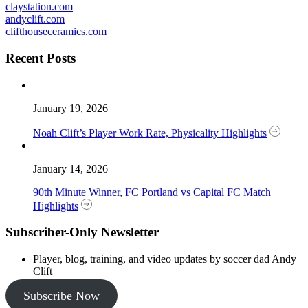
claystation.com
andyclift.com
clifthouseceramics.com
Recent Posts
January 19, 2026
Noah Clift’s Player Work Rate, Physicality Highlights
January 14, 2026
90th Minute Winner, FC Portland vs Capital FC Match
Highlights
Subscriber-Only Newsletter
Player, blog, training, and video updates by soccer dad Andy
Clift
Subscribe Now