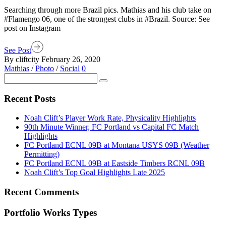
Searching through more Brazil pics. Mathias and his club take on
#Flamengo 06, one of the strongest clubs in #Brazil. Source: See
post on Instagram
See Post
By cliftcity
February 26, 2020
Mathias
/
Photo
/
Social
0
Recent Posts
Noah Clift’s Player Work Rate, Physicality Highlights
90th Minute Winner, FC Portland vs Capital FC Match
Highlights
FC Portland ECNL 09B at Montana USYS 09B (Weather
Permitting)
FC Portland ECNL 09B at Eastside Timbers RCNL 09B
Noah Clift’s Top Goal Highlights Late 2025
Recent Comments
Portfolio Works Types