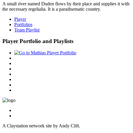
A small river named Duden flows by their place and supplies it with
the necessary regelialia. It is a paradisematic country.
Player
Portfolios
Team Playlist
Player Portfolio and Playlists
A Claystation network site by Andy Clift.