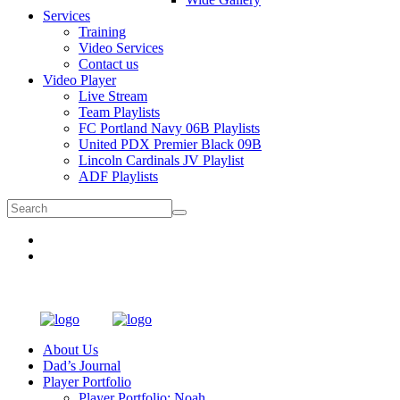
Services
Training
Video Services
Contact us
Video Player
Live Stream
Team Playlists
FC Portland Navy 06B Playlists
United PDX Premier Black 09B
Lincoln Cardinals JV Playlist
ADF Playlists
About Us
Dad’s Journal
Player Portfolio
Player Portfolio: Noah