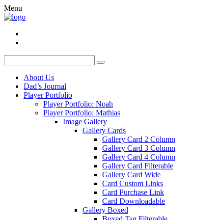
Menu
About Us
Dad’s Journal
Player Portfolio
Player Portfolio: Noah
Player Portfolio: Mathias
Image Gallery
Gallery Cards
Gallery Card 2 Column
Gallery Card 3 Column
Gallery Card 4 Column
Gallery Card Filterable
Gallery Card Wide
Card Custom Links
Card Purchase Link
Card Downloadable
Gallery Boxed
Boxed Tag Filterable