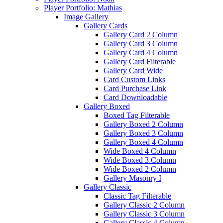
Player Portfolio: Mathias
Image Gallery
Gallery Cards
Gallery Card 2 Column
Gallery Card 3 Column
Gallery Card 4 Column
Gallery Card Filterable
Gallery Card Wide
Card Custom Links
Card Purchase Link
Card Downloadable
Gallery Boxed
Boxed Tag Filterable
Gallery Boxed 2 Column
Gallery Boxed 3 Column
Gallery Boxed 4 Column
Wide Boxed 4 Column
Wide Boxed 3 Column
Wide Boxed 2 Column
Gallery Masonry I
Gallery Classic
Classic Tag Filterable
Gallery Classic 2 Column
Gallery Classic 3 Column
Gallery Classic 4 Column