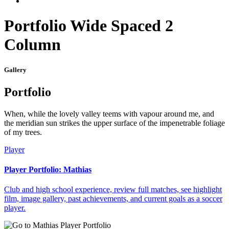
Portfolio Wide Spaced 2
Column
Gallery
Portfolio
When, while the lovely valley teems with vapour around me, and
the meridian sun strikes the upper surface of the impenetrable foliage
of my trees.
Player
Player Portfolio: Mathias
Club and high school experience, review full matches, see highlight
film, image gallery, past achievements, and current goals as a soccer
player.