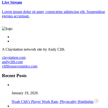
Live Stream
Lorem ipsum dolor sit amet, consectetur adipiscing elit. Suspendisse
egestas accumsan.
A Claystation network site by Andy Clift.
claystation.com
andyclift.com
clifthouseceramics.com
Recent Posts
January 19, 2026
Noah Clift’s Player Work Rate, Physicality Highlights