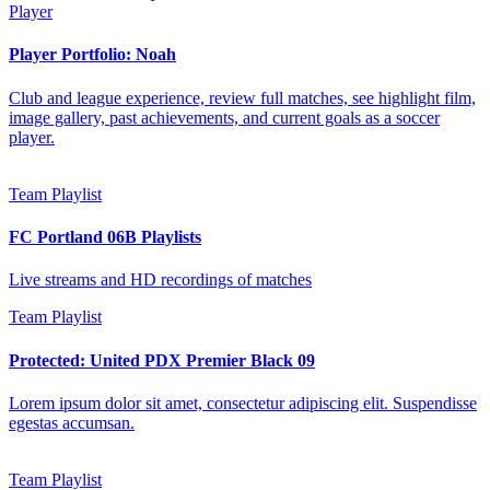
Player
Player Portfolio: Noah
Club and league experience, review full matches, see highlight film,
image gallery, past achievements, and current goals as a soccer
player.
Team Playlist
FC Portland 06B Playlists
Live streams and HD recordings of matches
Team Playlist
Protected: United PDX Premier Black 09
Lorem ipsum dolor sit amet, consectetur adipiscing elit. Suspendisse
egestas accumsan.
Team Playlist