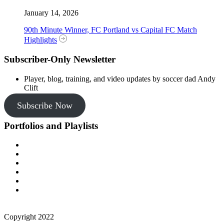
January 14, 2026
90th Minute Winner, FC Portland vs Capital FC Match
Highlights
Subscriber-Only Newsletter
Player, blog, training, and video updates by soccer dad Andy
Clift
Subscribe Now
Portfolios and Playlists
Copyright 2022