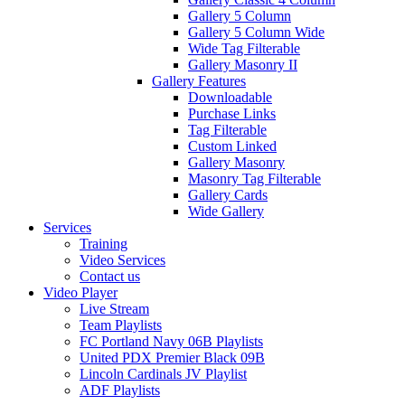
Gallery 5 Column
Gallery 5 Column Wide
Wide Tag Filterable
Gallery Masonry II
Gallery Features
Downloadable
Purchase Links
Tag Filterable
Custom Linked
Gallery Masonry
Masonry Tag Filterable
Gallery Cards
Wide Gallery
Services
Training
Video Services
Contact us
Video Player
Live Stream
Team Playlists
FC Portland Navy 06B Playlists
United PDX Premier Black 09B
Lincoln Cardinals JV Playlist
ADF Playlists