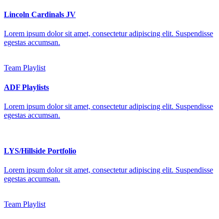
Lincoln Cardinals JV
Lorem ipsum dolor sit amet, consectetur adipiscing elit. Suspendisse
egestas accumsan.
Team Playlist
ADF Playlists
Lorem ipsum dolor sit amet, consectetur adipiscing elit. Suspendisse
egestas accumsan.
LYS/Hillside Portfolio
Lorem ipsum dolor sit amet, consectetur adipiscing elit. Suspendisse
egestas accumsan.
Team Playlist