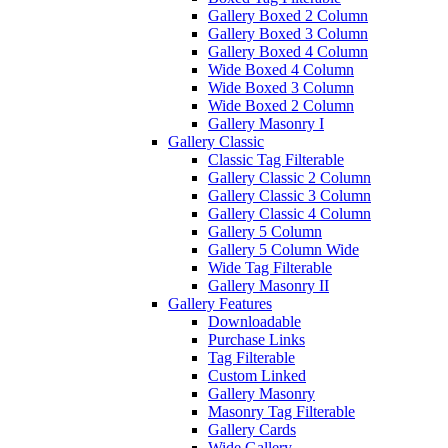
Gallery Boxed 2 Column
Gallery Boxed 3 Column
Gallery Boxed 4 Column
Wide Boxed 4 Column
Wide Boxed 3 Column
Wide Boxed 2 Column
Gallery Masonry I
Gallery Classic
Classic Tag Filterable
Gallery Classic 2 Column
Gallery Classic 3 Column
Gallery Classic 4 Column
Gallery 5 Column
Gallery 5 Column Wide
Wide Tag Filterable
Gallery Masonry II
Gallery Features
Downloadable
Purchase Links
Tag Filterable
Custom Linked
Gallery Masonry
Masonry Tag Filterable
Gallery Cards
Wide Gallery