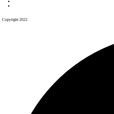
Copyright 2022