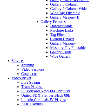
Gallery 5 Column
Gallery 5 Column Wide
Wide Tag Filterable
Gallery Masonry II
Gallery Features
Downloadable
Purchase Links
Tag Filterable
Custom Linked
Gallery Masonry
Masonry Tag Filterable
Gallery Cards
Wide Gallery
Services
Training
Video Services
Contact us
Video Player
Live Stream
Team Playlists
FC Portland Navy 06B Playlists
United PDX Premier Black 09B
Lincoln Cardinals JV Playlist
ADF Playlists