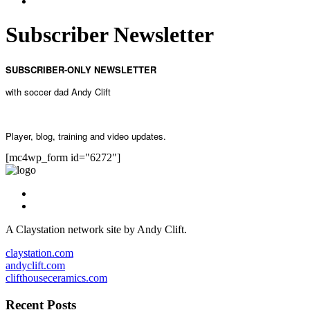
Subscriber Newsletter
SUBSCRIBER-ONLY NEWSLETTER
with soccer dad Andy Clift
Player, blog, training and video updates.
[mc4wp_form id="6272"]
A Claystation network site by Andy Clift.
claystation.com
andyclift.com
clifthouseceramics.com
Recent Posts