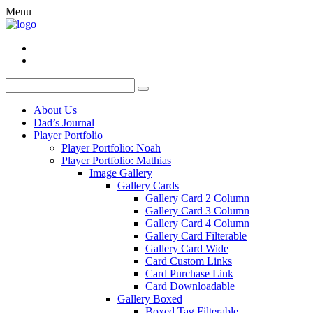
Menu
About Us
Dad’s Journal
Player Portfolio
Player Portfolio: Noah
Player Portfolio: Mathias
Image Gallery
Gallery Cards
Gallery Card 2 Column
Gallery Card 3 Column
Gallery Card 4 Column
Gallery Card Filterable
Gallery Card Wide
Card Custom Links
Card Purchase Link
Card Downloadable
Gallery Boxed
Boxed Tag Filterable