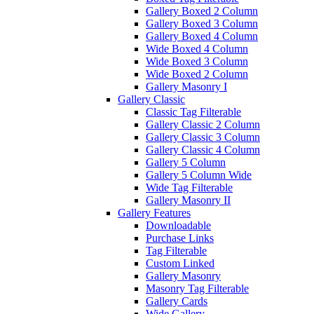
Gallery Boxed 2 Column
Gallery Boxed 3 Column
Gallery Boxed 4 Column
Wide Boxed 4 Column
Wide Boxed 3 Column
Wide Boxed 2 Column
Gallery Masonry I
Gallery Classic
Classic Tag Filterable
Gallery Classic 2 Column
Gallery Classic 3 Column
Gallery Classic 4 Column
Gallery 5 Column
Gallery 5 Column Wide
Wide Tag Filterable
Gallery Masonry II
Gallery Features
Downloadable
Purchase Links
Tag Filterable
Custom Linked
Gallery Masonry
Masonry Tag Filterable
Gallery Cards
Wide Gallery