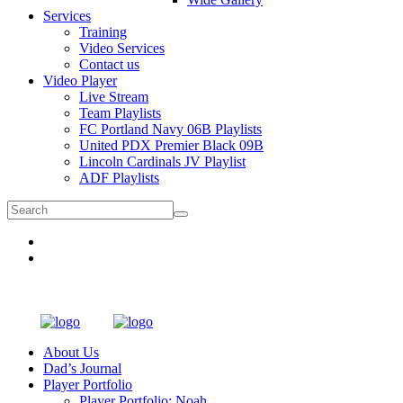
Services
Training
Video Services
Contact us
Video Player
Live Stream
Team Playlists
FC Portland Navy 06B Playlists
United PDX Premier Black 09B
Lincoln Cardinals JV Playlist
ADF Playlists
About Us
Dad’s Journal
Player Portfolio
Player Portfolio: Noah