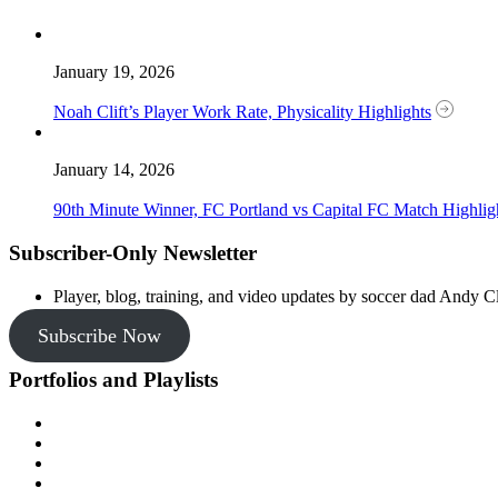
January 19, 2026
Noah Clift’s Player Work Rate, Physicality Highlights
January 14, 2026
90th Minute Winner, FC Portland vs Capital FC Match Highlig
Subscriber-Only Newsletter
Player, blog, training, and video updates by soccer dad Andy Cl
Subscribe Now
Portfolios and Playlists