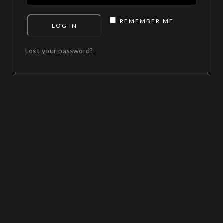
REMEMBER ME
LOG IN
Lost your password?