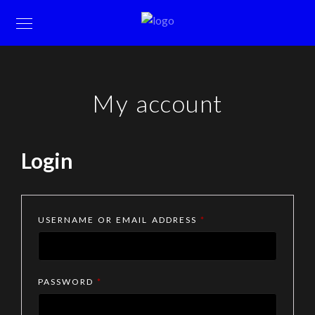
My account
Login
REQUIRED
USERNAME OR EMAIL ADDRESS
*
REQUIRED
PASSWORD
*