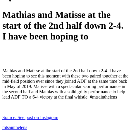
Mathias and Matisse at the
start of the 2nd half down 2-4.
I have been hoping to
Mathias and Matisse at the start of the 2nd half down 2-4. I have
been hoping to see this moment with these two paired together at the
mid-field position ever since they joined ADF at the same time back
in May of 2019. Matisse with a spectacular scoring performance in
the second half and Mathias with a solid gritty performance to help
lead ADF TO a 6-4 victory at the final whistle. #mtsainthelens
Source: See post on Instagram
mtsainthelens