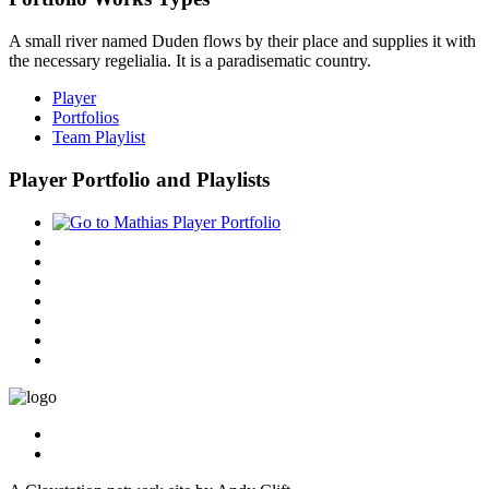
A small river named Duden flows by their place and supplies it with
the necessary regelialia. It is a paradisematic country.
Player
Portfolios
Team Playlist
Player Portfolio and Playlists