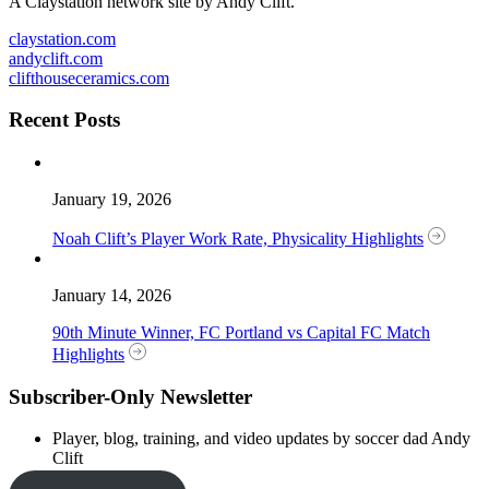
A Claystation network site by Andy Clift.
claystation.com
andyclift.com
clifthouseceramics.com
Recent Posts
January 19, 2026
Noah Clift’s Player Work Rate, Physicality Highlights
January 14, 2026
90th Minute Winner, FC Portland vs Capital FC Match
Highlights
Subscriber-Only Newsletter
Player, blog, training, and video updates by soccer dad Andy
Clift