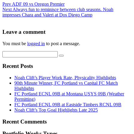
Prev
ADF 09 vs Oregon Premier
Next
Always fun to reminisce between club seasons. Noah
impresses Chara and Valeri at Dos Diego Camp
Leave a comment
You must be
logged in
to post a message.
Recent Posts
Noah Clift’s Player Work Rate, Physicality Highlights
90th Minute Winner, FC Portland vs Capital FC Match
Highlights
FC Portland ECNL 09B at Montana USYS 09B (Weather
Permitting)
FC Portland ECNL 09B at Eastside Timbers RCNL 09B
Noah Clift’s Top Goal Highlights Late 2025
Recent Comments
Portfolio Works Types