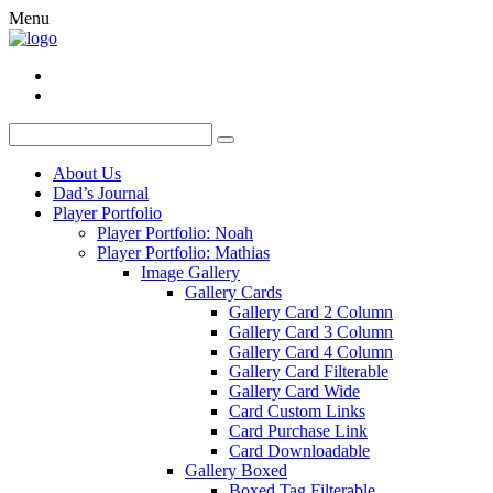
Menu
About Us
Dad’s Journal
Player Portfolio
Player Portfolio: Noah
Player Portfolio: Mathias
Image Gallery
Gallery Cards
Gallery Card 2 Column
Gallery Card 3 Column
Gallery Card 4 Column
Gallery Card Filterable
Gallery Card Wide
Card Custom Links
Card Purchase Link
Card Downloadable
Gallery Boxed
Boxed Tag Filterable