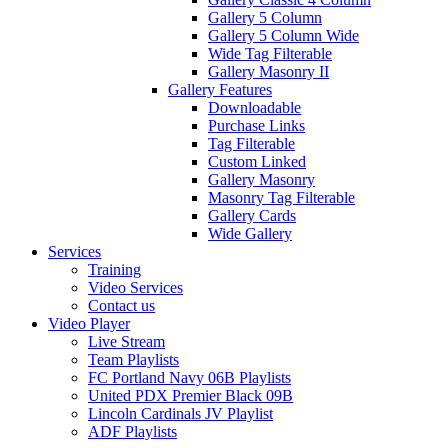
Gallery 5 Column
Gallery 5 Column Wide
Wide Tag Filterable
Gallery Masonry II
Gallery Features
Downloadable
Purchase Links
Tag Filterable
Custom Linked
Gallery Masonry
Masonry Tag Filterable
Gallery Cards
Wide Gallery
Services
Training
Video Services
Contact us
Video Player
Live Stream
Team Playlists
FC Portland Navy 06B Playlists
United PDX Premier Black 09B
Lincoln Cardinals JV Playlist
ADF Playlists