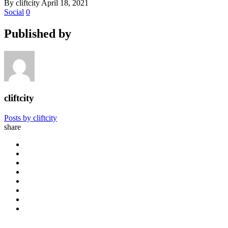
By cliftcity
April 18, 2021
Social
0
Published by
cliftcity
Posts by cliftcity
share