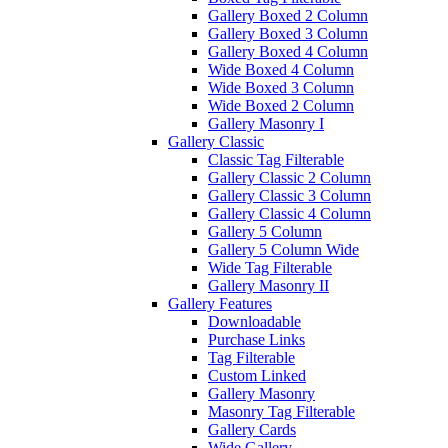
Gallery Boxed 2 Column
Gallery Boxed 3 Column
Gallery Boxed 4 Column
Wide Boxed 4 Column
Wide Boxed 3 Column
Wide Boxed 2 Column
Gallery Masonry I
Gallery Classic
Classic Tag Filterable
Gallery Classic 2 Column
Gallery Classic 3 Column
Gallery Classic 4 Column
Gallery 5 Column
Gallery 5 Column Wide
Wide Tag Filterable
Gallery Masonry II
Gallery Features
Downloadable
Purchase Links
Tag Filterable
Custom Linked
Gallery Masonry
Masonry Tag Filterable
Gallery Cards
Wide Gallery