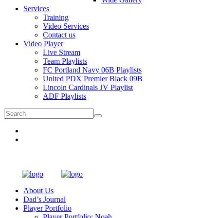
Services
Training
Video Services
Contact us
Video Player
Live Stream
Team Playlists
FC Portland Navy 06B Playlists
United PDX Premier Black 09B
Lincoln Cardinals JV Playlist
ADF Playlists
About Us
Dad’s Journal
Player Portfolio
Player Portfolio: Noah