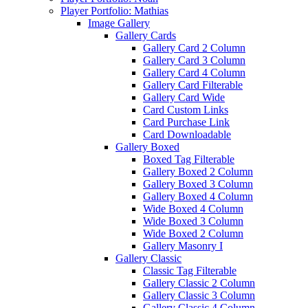
Player Portfolio: Mathias
Image Gallery
Gallery Cards
Gallery Card 2 Column
Gallery Card 3 Column
Gallery Card 4 Column
Gallery Card Filterable
Gallery Card Wide
Card Custom Links
Card Purchase Link
Card Downloadable
Gallery Boxed
Boxed Tag Filterable
Gallery Boxed 2 Column
Gallery Boxed 3 Column
Gallery Boxed 4 Column
Wide Boxed 4 Column
Wide Boxed 3 Column
Wide Boxed 2 Column
Gallery Masonry I
Gallery Classic
Classic Tag Filterable
Gallery Classic 2 Column
Gallery Classic 3 Column
Gallery Classic 4 Column