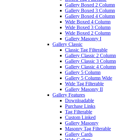
Gallery Boxed 2 Column
Gallery Boxed 3 Column
Gallery Boxed 4 Column
Wide Boxed 4 Column
Wide Boxed 3 Column
Wide Boxed 2 Column
Gallery Masonry I
Gallery Classic
Classic Tag Filterable
Gallery Classic 2 Column
Gallery Classic 3 Column
Gallery Classic 4 Column
Gallery 5 Column
Gallery 5 Column Wide
Wide Tag Filterable
Gallery Masonry II
Gallery Features
Downloadable
Purchase Links
Tag Filterable
Custom Linked
Gallery Masonry
Masonry Tag Filterable
Gallery Cards
Wide Gallery