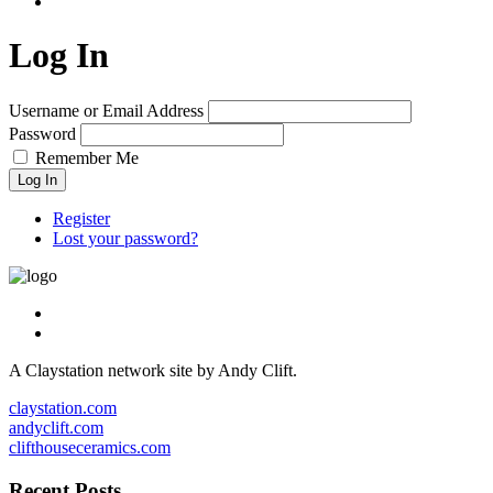
Log In
Username or Email Address
Password
Remember Me
Log In
Register
Lost your password?
A Claystation network site by Andy Clift.
claystation.com
andyclift.com
clifthouseceramics.com
Recent Posts