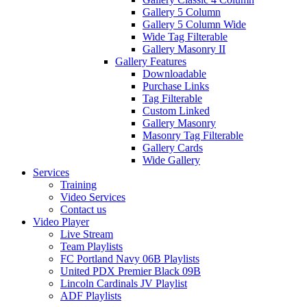
Gallery 5 Column
Gallery 5 Column Wide
Wide Tag Filterable
Gallery Masonry II
Gallery Features
Downloadable
Purchase Links
Tag Filterable
Custom Linked
Gallery Masonry
Masonry Tag Filterable
Gallery Cards
Wide Gallery
Services
Training
Video Services
Contact us
Video Player
Live Stream
Team Playlists
FC Portland Navy 06B Playlists
United PDX Premier Black 09B
Lincoln Cardinals JV Playlist
ADF Playlists