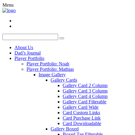
Menu
About Us
Dad’s Journal
Player Portfolio
Player Portfolio: Noah
Player Portfolio: Mathias
Image Gallery
Gallery Cards
Gallery Card 2 Column
Gallery Card 3 Column
Gallery Card 4 Column
Gallery Card Filterable
Gallery Card Wide
Card Custom Links
Card Purchase Link
Card Downloadable
Gallery Boxed
Boxed Tag Filterable