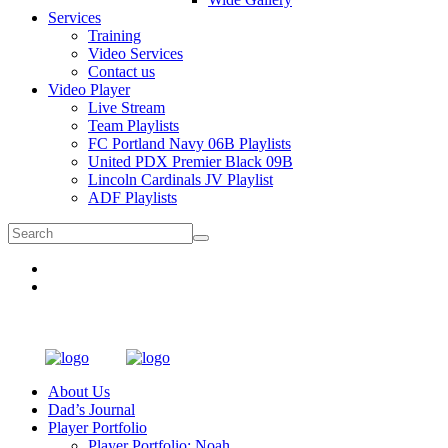
Services
Training
Video Services
Contact us
Video Player
Live Stream
Team Playlists
FC Portland Navy 06B Playlists
United PDX Premier Black 09B
Lincoln Cardinals JV Playlist
ADF Playlists
About Us
Dad’s Journal
Player Portfolio
Player Portfolio: Noah