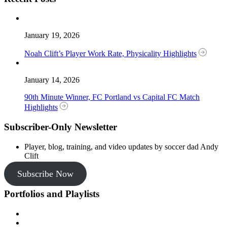
January 19, 2026
Noah Clift’s Player Work Rate, Physicality Highlights
January 14, 2026
90th Minute Winner, FC Portland vs Capital FC Match
Highlights
Subscriber-Only Newsletter
Player, blog, training, and video updates by soccer dad Andy
Clift
Subscribe Now
Portfolios and Playlists