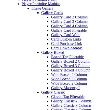
Player Portfolio: Mathias
Image Gallery
Gallery Cards
Gallery Card 2 Column
Gallery Card 3 Column
Gallery Card 4 Column
Gallery Card Filterable
Gallery Card Wide
Card Custom Links
Card Purchase Link
Card Downloadable
Gallery Boxed
Boxed Tag Filterable
Gallery Boxed 2 Column
Gallery Boxed 3 Column
Gallery Boxed 4 Column
Wide Boxed 4 Column
Wide Boxed 3 Column
Wide Boxed 2 Column
Gallery Masonry I
Gallery Classic
Classic Tag Filterable
Gallery Classic 2 Column
Gallery Classic 3 Column
Gallery Classic 4 Column