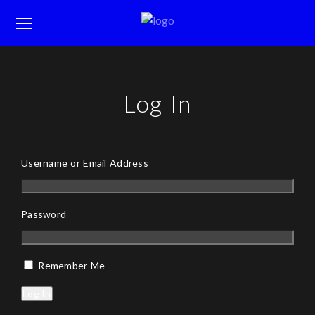
Log In
Username or Email Address
Password
Remember Me
Log In