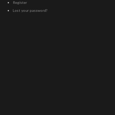
Register
Lost your password?