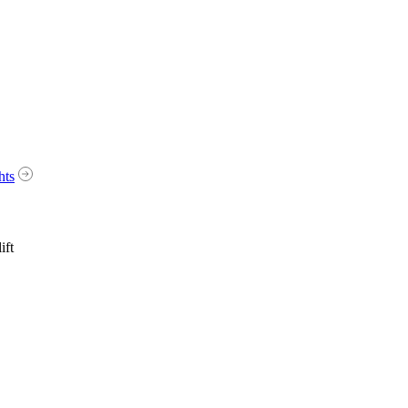
hts
ift