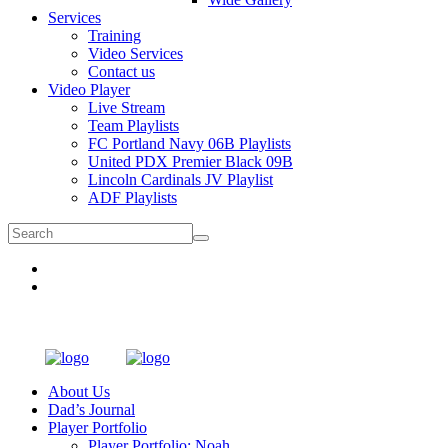
Services
Training
Video Services
Contact us
Video Player
Live Stream
Team Playlists
FC Portland Navy 06B Playlists
United PDX Premier Black 09B
Lincoln Cardinals JV Playlist
ADF Playlists
About Us
Dad’s Journal
Player Portfolio
Player Portfolio: Noah