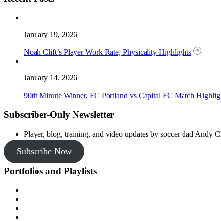
January 19, 2026
Noah Clift’s Player Work Rate, Physicality Highlights
January 14, 2026
90th Minute Winner, FC Portland vs Capital FC Match Highlig
Subscriber-Only Newsletter
Player, blog, training, and video updates by soccer dad Andy Cl
Subscribe Now
Portfolios and Playlists