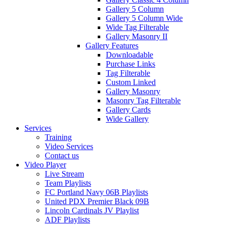
Gallery 5 Column
Gallery 5 Column Wide
Wide Tag Filterable
Gallery Masonry II
Gallery Features
Downloadable
Purchase Links
Tag Filterable
Custom Linked
Gallery Masonry
Masonry Tag Filterable
Gallery Cards
Wide Gallery
Services
Training
Video Services
Contact us
Video Player
Live Stream
Team Playlists
FC Portland Navy 06B Playlists
United PDX Premier Black 09B
Lincoln Cardinals JV Playlist
ADF Playlists