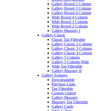
Gallery Boxed 2 Column
Gallery Boxed 3 Column
Gallery Boxed 4 Column
Wide Boxed 4 Column
Wide Boxed 3 Column
Wide Boxed 2 Column
Gallery Masonry I
Gallery Classic
Classic Tag Filterable
Gallery Classic 2 Column
Gallery Classic 3 Column
Gallery Classic 4 Column
Gallery 5 Column
Gallery 5 Column Wide
Wide Tag Filterable
Gallery Masonry II
Gallery Features
Downloadable
Purchase Links
Tag Filterable
Custom Linked
Gallery Masonry
Masonry Tag Filterable
Gallery Cards
Wide Gallery