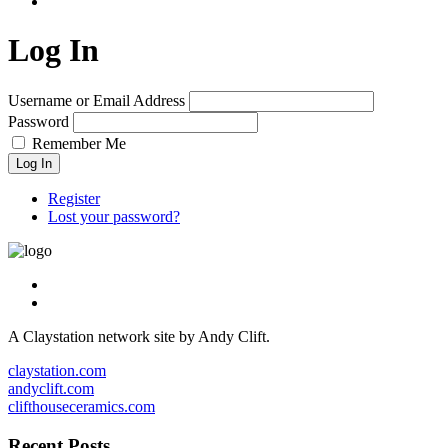
Log In
Username or Email Address
Password
Remember Me
Log In
Register
Lost your password?
A Claystation network site by Andy Clift.
claystation.com
andyclift.com
clifthouseceramics.com
Recent Posts