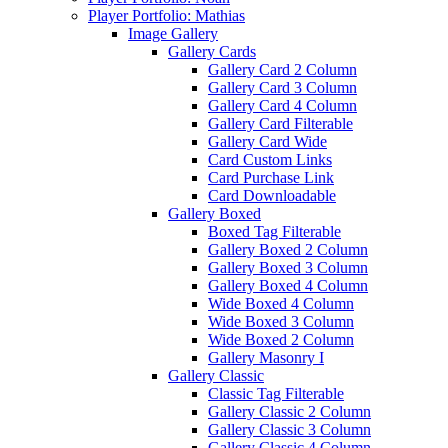
Player Portfolio: Mathias
Image Gallery
Gallery Cards
Gallery Card 2 Column
Gallery Card 3 Column
Gallery Card 4 Column
Gallery Card Filterable
Gallery Card Wide
Card Custom Links
Card Purchase Link
Card Downloadable
Gallery Boxed
Boxed Tag Filterable
Gallery Boxed 2 Column
Gallery Boxed 3 Column
Gallery Boxed 4 Column
Wide Boxed 4 Column
Wide Boxed 3 Column
Wide Boxed 2 Column
Gallery Masonry I
Gallery Classic
Classic Tag Filterable
Gallery Classic 2 Column
Gallery Classic 3 Column
Gallery Classic 4 Column