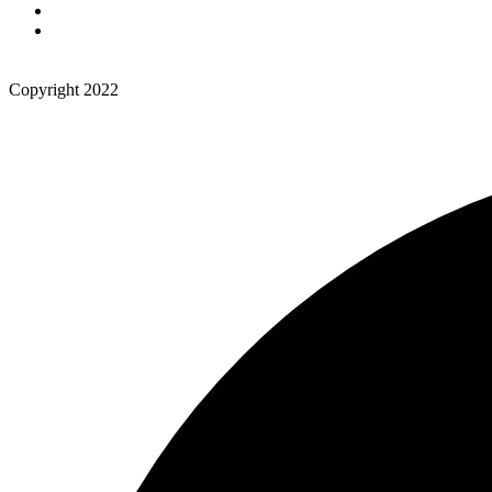
Copyright 2022