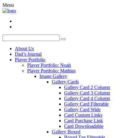
Menu
About Us
Dad’s Journal
Player Portfolio
Player Portfolio: Noah
Player Portfolio: Mathias
Image Gallery
Gallery Cards
Gallery Card 2 Column
Gallery Card 3 Column
Gallery Card 4 Column
Gallery Card Filterable
Gallery Card Wide
Card Custom Links
Card Purchase Link
Card Downloadable
Gallery Boxed
Boxed Tag Filterable