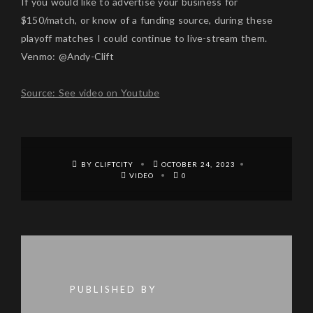
If you would like to advertise your business for
$150/match, or know of a funding source, during these
playoff matches I could continue to live-stream them.
Venmo: @Andy-Clift
Source: See video on Youtube
BY CLIFTCITY
OCTOBER 24, 2023
VIDEO
0
PUBLISHED BY