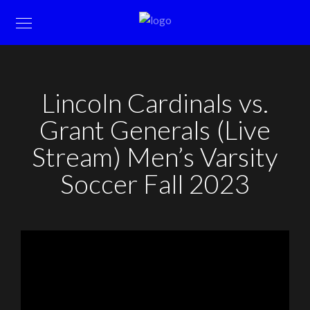
Lincoln Cardinals vs.
Grant Generals (Live
Stream) Men’s Varsity
Soccer Fall 2023