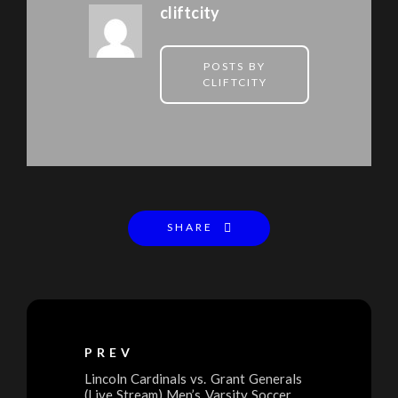
cliftcity
POSTS BY
CLIFTCITY
SHARE
PREV
Lincoln Cardinals vs. Grant Generals
(Live Stream) Men’s Varsity Soccer