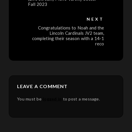
Fall 2023
NEXT
Congratulations to Noah and the
Lincoln Cardinals JV2 team,
completing their season with a 14-1
reco
LEAVE A COMMENT
You must be
logged in
to post a message.