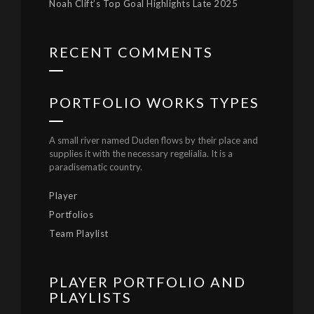
Noah Clift’s Top Goal Highlights Late 2025
RECENT COMMENTS
PORTFOLIO WORKS TYPES
A small river named Duden flows by their place and
supplies it with the necessary regelialia. It is a
paradisematic country.
Player
Portfolios
Team Playlist
PLAYER PORTFOLIO AND
PLAYLISTS