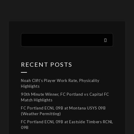
RECENT POSTS
Noah Clift’s Player Work Rate, Physicality
Highlights
90th Minute Winner, FC Portland vs Capital FC
Match Highlights
FC Portland ECNL 09B at Montana USYS 09B
(Weather Permitting)
FC Portland ECNL 09B at Eastside Timbers RCNL
09B