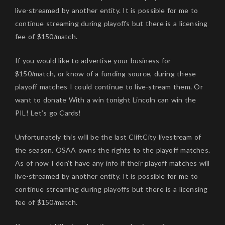
live-streamed by another entity. It is possible for me to
continue streaming during playoffs but there is a licensing
fee of $150/match.
If you would like to advertise your business for
$150/match, or know of a funding source, during these
playoff matches I could continue to live-stream them. Or
want to donate With a win tonight Lincoln can win the
PIL! Let’s go Cards!
Unfortunately this will be the last CliftCity livestream of
the season. OSAA owns the rights to the playoff matches.
As of now I don’t have any info if their playoff matches will
live-streamed by another entity. It is possible for me to
continue streaming during playoffs but there is a licensing
fee of $150/match.