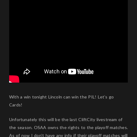
With a win tonight Lincoln can win the PIL! Let’s go
Cards!
Unfortunately this will be the last CliftCity livestream of
the season. OSAA owns the rights to the playoff matches.
As of now I don’t have any info if their playoff matches will