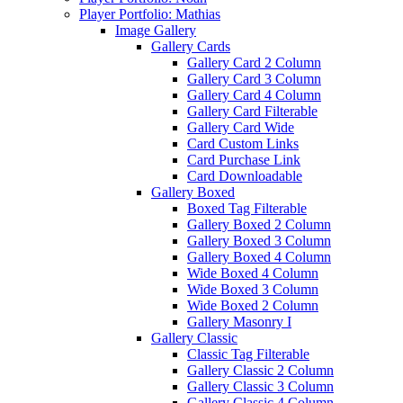
Player Portfolio: Mathias
Image Gallery
Gallery Cards
Gallery Card 2 Column
Gallery Card 3 Column
Gallery Card 4 Column
Gallery Card Filterable
Gallery Card Wide
Card Custom Links
Card Purchase Link
Card Downloadable
Gallery Boxed
Boxed Tag Filterable
Gallery Boxed 2 Column
Gallery Boxed 3 Column
Gallery Boxed 4 Column
Wide Boxed 4 Column
Wide Boxed 3 Column
Wide Boxed 2 Column
Gallery Masonry I
Gallery Classic
Classic Tag Filterable
Gallery Classic 2 Column
Gallery Classic 3 Column
Gallery Classic 4 Column