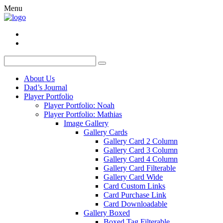
Menu
About Us
Dad’s Journal
Player Portfolio
Player Portfolio: Noah
Player Portfolio: Mathias
Image Gallery
Gallery Cards
Gallery Card 2 Column
Gallery Card 3 Column
Gallery Card 4 Column
Gallery Card Filterable
Gallery Card Wide
Card Custom Links
Card Purchase Link
Card Downloadable
Gallery Boxed
Boxed Tag Filterable