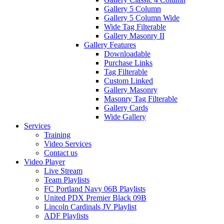
Gallery 5 Column
Gallery 5 Column Wide
Wide Tag Filterable
Gallery Masonry II
Gallery Features
Downloadable
Purchase Links
Tag Filterable
Custom Linked
Gallery Masonry
Masonry Tag Filterable
Gallery Cards
Wide Gallery
Services
Training
Video Services
Contact us
Video Player
Live Stream
Team Playlists
FC Portland Navy 06B Playlists
United PDX Premier Black 09B
Lincoln Cardinals JV Playlist
ADF Playlists