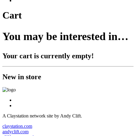
Cart
You may be interested in…
Your cart is currently empty!
New in store
A Claystation network site by Andy Clift.
claystation.com
andyclift.com