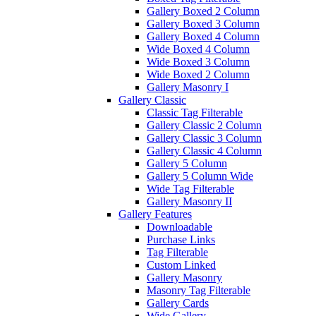
Gallery Boxed 2 Column
Gallery Boxed 3 Column
Gallery Boxed 4 Column
Wide Boxed 4 Column
Wide Boxed 3 Column
Wide Boxed 2 Column
Gallery Masonry I
Gallery Classic
Classic Tag Filterable
Gallery Classic 2 Column
Gallery Classic 3 Column
Gallery Classic 4 Column
Gallery 5 Column
Gallery 5 Column Wide
Wide Tag Filterable
Gallery Masonry II
Gallery Features
Downloadable
Purchase Links
Tag Filterable
Custom Linked
Gallery Masonry
Masonry Tag Filterable
Gallery Cards
Wide Gallery