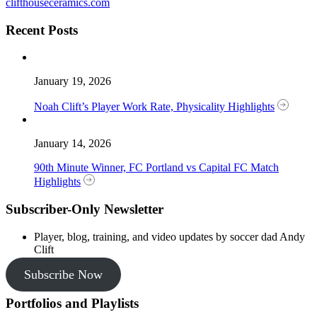
clifthouseceramics.com
Recent Posts
January 19, 2026
Noah Clift’s Player Work Rate, Physicality Highlights
January 14, 2026
90th Minute Winner, FC Portland vs Capital FC Match
Highlights
Subscriber-Only Newsletter
Player, blog, training, and video updates by soccer dad Andy
Clift
Subscribe Now
Portfolios and Playlists