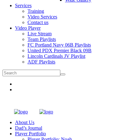
Services
Training
Video Services
Contact us
Video Player
Live Stream
Team Playlists
FC Portland Navy 06B Playlists
United PDX Premier Black 09B
Lincoln Cardinals JV Playlist
ADF Playlists
About Us
Dad’s Journal
Player Portfolio
Player Portfolio: Noah